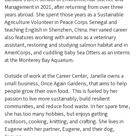
Management in 2021, after returning from over three
years abroad. She spent those years as a Sustainable
Agriculture Volunteer in Peace Corps Senegal and
teaching English in Shenzhen, China. Her varied career
also features working with animals as a veterinary
assistant, restoring and studying salmon habitat and in
AmeriCorps, and cuddling baby Sea Otters as an interns
at the Monterey Bay Aquarium.
Outside of work at the Career Center, Janelle owns a
small business, Once Again Gardens, that aims to help
people grow their own food. This is fueled by her
passion to live more sustainably, build resilient
communities, and reduce food waste. In her spare time,
she has too many hobbies, but enjoys getting
outdoors, cooking, knitting, and crafting. She lives in
Eugene with her partner, Eugene, and their dog,