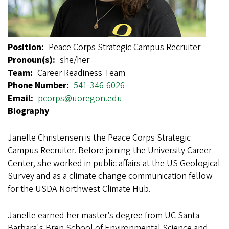
Position
Peace Corps Strategic Campus Recruiter
Pronoun(s)
she/her
Team
Career Readiness Team
Phone Number
541-346-6026
Email
pcorps@uoregon.edu
Biography
Janelle Christensen is the Peace Corps Strategic
Campus Recruiter. Before joining the University Career
Center, she worked in public affairs at the US Geological
Survey and as a climate change communication fellow
for the USDA Northwest Climate Hub.
Janelle earned her master’s degree from UC Santa
Barbara's Bren School of Environmental Science and