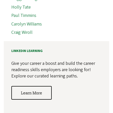
Holly Tate
Paul Timmins
Carolyn Williams
Craig Wiroll
LINKEDIN LEARNING
Give your career a boost and build the career
readiness skills employers are looking for!
Explore our curated learning paths.
Learn More