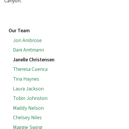
Canyon.
MAIN
Our Team
NAVIGATION
Jon Ambrose
Dani Amtmann
Janelle Christensen
Theresa Cuenca
Tina Haynes
Laura Jackson
Tobin Johnston
Maddy Nelson
Chelsey Niles
Maggie Swing