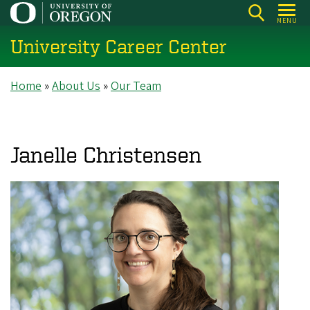
Skip
MENU
to
University Career Center
main
content
Breadcrumb
Home
About Us
Our Team
Janelle Christensen