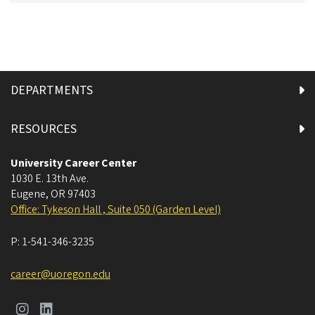
DEPARTMENTS
RESOURCES
University Career Center
1030 E. 13th Ave.
Eugene
,
OR
97403
Office: Tykeson Hall , Suite 050 (Garden Level)
P:
1-541-346-3235
career@uoregon.edu