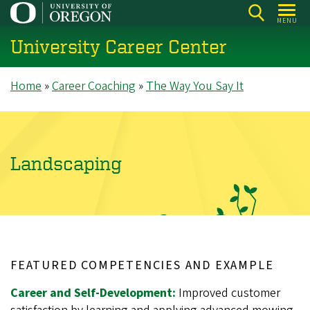
Skip
MENU
to
University Career Center
main
content
Breadcrumb
Home
Career Coaching
The Way You Say It
Landscaping
FEATURED COMPETENCIES AND EXAMPLE
Career and Self-Development:
Improved customer