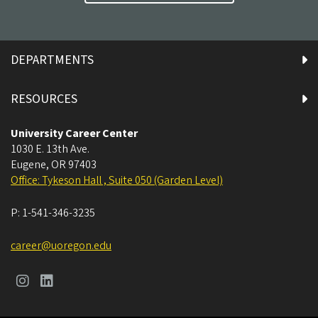
DEPARTMENTS
RESOURCES
University Career Center
1030 E. 13th Ave.
Eugene
,
OR
97403
Office: Tykeson Hall , Suite 050 (Garden Level)
P:
1-541-346-3235
career@uoregon.edu