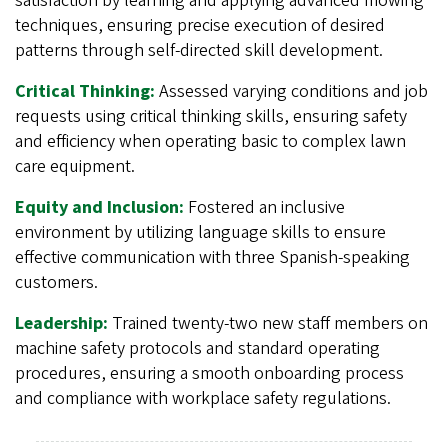
satisfaction by learning and applying advanced mowing
techniques, ensuring precise execution of desired
patterns through self-directed skill development.
Critical Thinking:
Assessed varying conditions and job
requests using critical thinking skills, ensuring safety
and efficiency when operating basic to complex lawn
care equipment.
Equity and Inclusion:
Fostered an inclusive
environment by utilizing language skills to ensure
effective communication with three Spanish-speaking
customers.
Leadership:
Trained twenty-two new staff members on
machine safety protocols and standard operating
procedures, ensuring a smooth onboarding process
and compliance with workplace safety regulations.