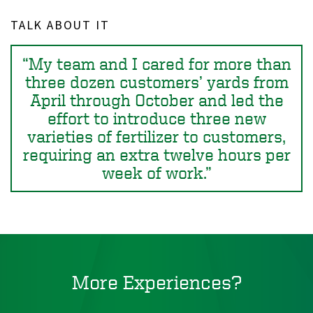
TALK ABOUT IT
My team and I cared for more than
three dozen customers’ yards from
April through October and led the
effort to introduce three new
varieties of fertilizer to customers,
requiring an extra twelve hours per
week of work.
More Experiences?