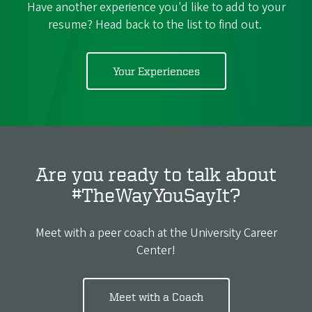
Have another experience you'd like to add to your
resume? Head back to the list to find out.
Your Experiences
Are you ready to talk about
#TheWayYouSayIt?
Meet with a peer coach at the University Career
Center!
Meet with a Coach