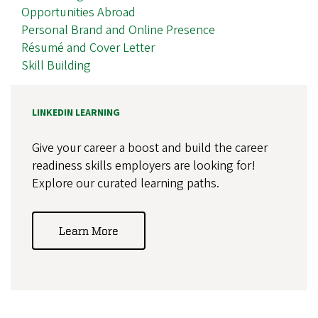
Opportunities Abroad
Personal Brand and Online Presence
Résumé and Cover Letter
Skill Building
LINKEDIN LEARNING
Give your career a boost and build the career
readiness skills employers are looking for!
Explore our curated learning paths.
Learn More