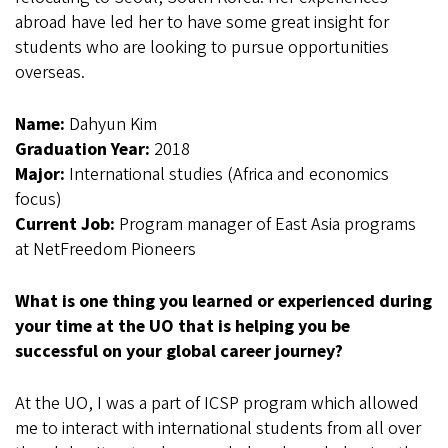
abroad have led her to have some great insight for
students who are looking to pursue opportunities
overseas.
Name:
Dahyun Kim
Graduation Year:
2018
Major:
International studies (Africa and economics
focus)
Current Job:
Program manager of East Asia programs
at NetFreedom Pioneers
What is one thing you learned or experienced during
your time at the UO that is helping you be
successful on your global career journey?
At the UO, I was a part of ICSP program which allowed
me to interact with international students from all over