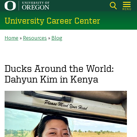
Skip
MENU
to
University Career Center
main
content
Breadcrumb
Home
Resources
Blog
Ducks Around the World:
Dahyun Kim in Kenya