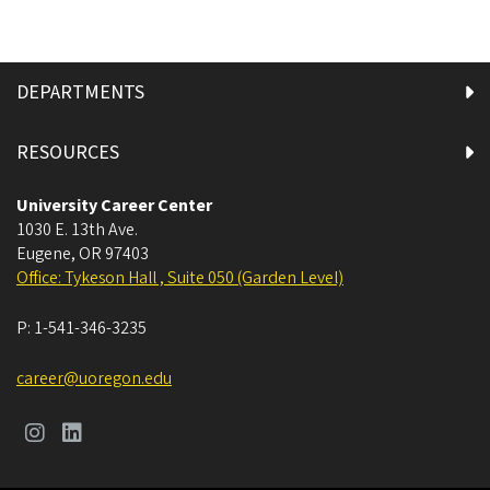
DEPARTMENTS
RESOURCES
University Career Center
1030 E. 13th Ave.
Eugene
,
OR
97403
Office: Tykeson Hall , Suite 050 (Garden Level)
P:
1-541-346-3235
career@uoregon.edu