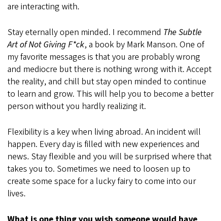
are interacting with.
Stay eternally open minded. I recommend
The Subtle
Art of Not Giving F*ck
, a book by Mark Manson. One of
my favorite messages is that you are probably wrong
and mediocre but there is nothing wrong with it. Accept
the reality, and chill but stay open minded to continue
to learn and grow. This will help you to become a better
person without you hardly realizing it.
Flexibility is a key when living abroad. An incident will
happen. Every day is filled with new experiences and
news. Stay flexible and you will be surprised where that
takes you to. Sometimes we need to loosen up to
create some space for a lucky fairy to come into our
lives.
What is one thing you wish someone would have