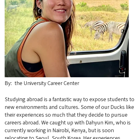
By
the University Career Center
Studying abroad is a fantastic way to expose students to
new environments and cultures. Some of our Ducks like
their experiences so much that they decide to pursue
careers abroad. We caught up with Dahyun Kim, who is
currently working in Nairobi, Kenya, but is soon
relocating to Seoul, South Korea. Her experiences