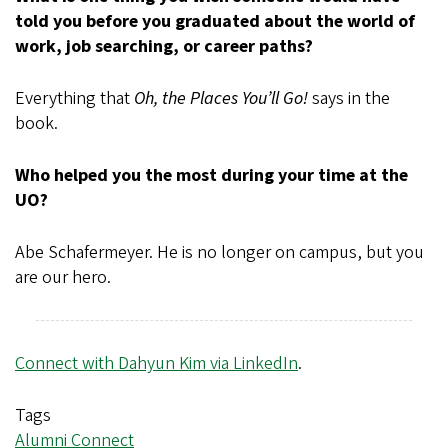
told you before you graduated about the world of
work, job searching, or career paths?
Everything that
Oh, the Places You’ll Go!
says in the
book.
Who helped you the most during your time at the
UO?
Abe Schafermeyer. He is no longer on campus, but you
are our hero.
Connect with Dahyun Kim via LinkedIn
.
Tags
Alumni Connect