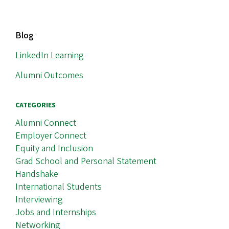
MAIN
Blog
NAVIGATION
LinkedIn Learning
Alumni Outcomes
CATEGORIES
Alumni Connect
Employer Connect
Equity and Inclusion
Grad School and Personal Statement
Handshake
International Students
Interviewing
Jobs and Internships
Networking