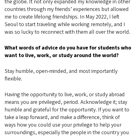
the globe. It not only expanded my knowledge in other
countries through my friends’ experiences but allowed
me to create lifelong friendships. In May 2022, I left
Seoul to start traveling while working remotely, and I
was so lucky to reconnect with them all over the world.
What words of advice do you have for students who
want to live, work, or study around the world?
Stay humble, open-minded, and most importantly
flexible.
Having the opportunity to live, work, or study abroad
means you are privileged, period. Acknowledge it; stay
humble and grateful for the opportunity. If you want to
take a leap forward, and make a difference, think of
ways how you could use your privilege to help your
surroundings, especially the people in the country you