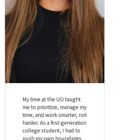
My time at the UO taught
me to prioritize, manage my
time, and work smarter, not
harder. As a first-generation
college student, I had to
push my own boundaries