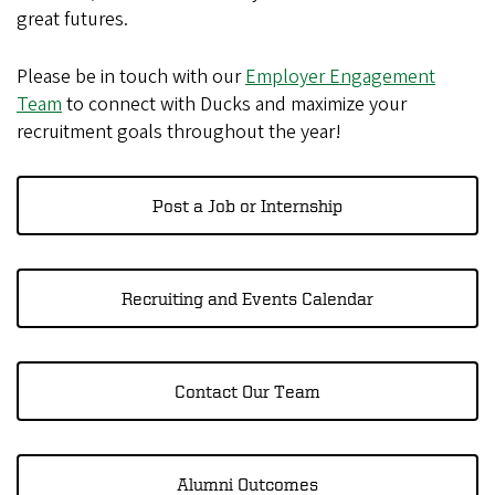
great futures.
Please be in touch with our
Employer Engagement
Team
to connect with Ducks and maximize your
recruitment goals throughout the year!
Post a Job or Internship
Recruiting and Events Calendar
Contact Our Team
Alumni Outcomes