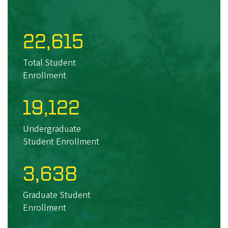
22,615
Total Student
Enrollment
19,122
Undergraduate
Student Enrollment
3,638
Graduate Student
Enrollment