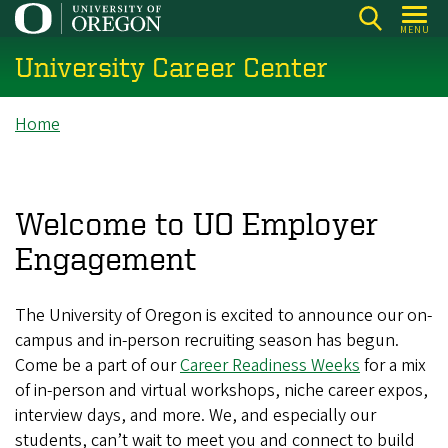
Skip
MENU
to
University Career Center
main
content
Breadcrumb
Home
Welcome to UO Employer
Engagement
The University of Oregon is excited to announce our on-
campus and in-person recruiting season has begun.
Come be a part of our
Career Readiness Weeks
for a mix
of in-person and virtual workshops, niche career expos,
interview days, and more. We, and especially our
students, can’t wait to meet you and connect to build