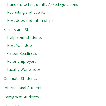
Handshake Frequently Asked Questions
Recruiting and Events
Post Jobs and Internships
Faculty and Staff
Help Your Students
Post Your Job
Career Readiness
Refer Employers
Faculty Workshops
Graduate Students
International Students
Immigrant Students