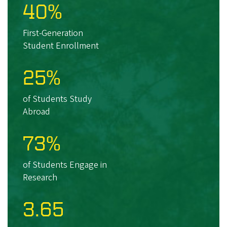
40%
First-Generation
Student Enrollment
25%
of Students Study
Abroad
73%
of Students Engage in
Research
3.65