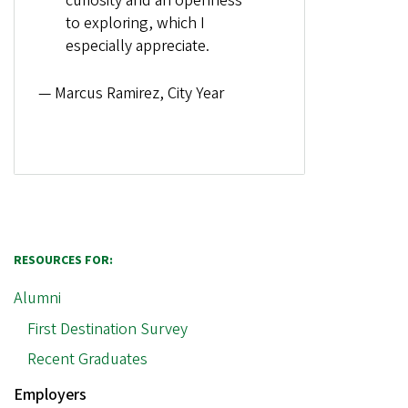
curiosity and an openness
to exploring, which I
especially appreciate.
— Marcus Ramirez, City Year
RESOURCES FOR:
Alumni
First Destination Survey
Recent Graduates
Employers