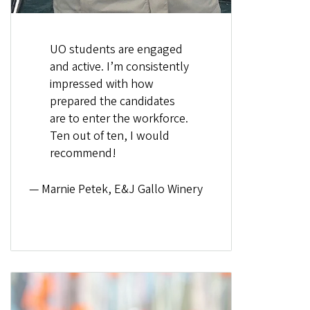
UO students are engaged
and active. I’m consistently
impressed with how
prepared the candidates
are to enter the workforce.
Ten out of ten, I would
recommend!
— Marnie Petek, E&J Gallo Winery