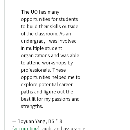
The UO has many
opportunities for students
to build their skills outside
of the classroom. As an
undergrad, I was involved
in multiple student
organizations and was able
to attend workshops by
professionals. These
opportunities helped me to
explore potential career
paths and figure out the
best fit for my passions and
strengths.
— Boyuan Yang, BS ’18
(
accounting
), audit and assurance