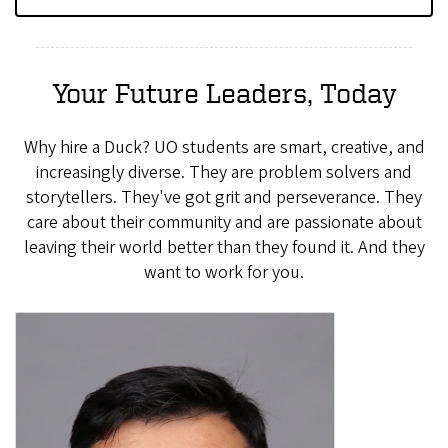
Your Future Leaders, Today
Why hire a Duck? UO students are smart, creative, and
increasingly diverse. They are problem solvers and
storytellers. They've got grit and perseverance. They
care about their community and are passionate about
leaving their world better than they found it. And they
want to work for you.