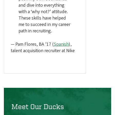
and dive into everything
with a ‘why not?’ attitude.
These skills have helped
me to succeed in my career
path in recruiting.
— Pam Flores, BA ’17 (
Spanish
),
talent acquisition recruiter at Nike
Meet Our Ducks