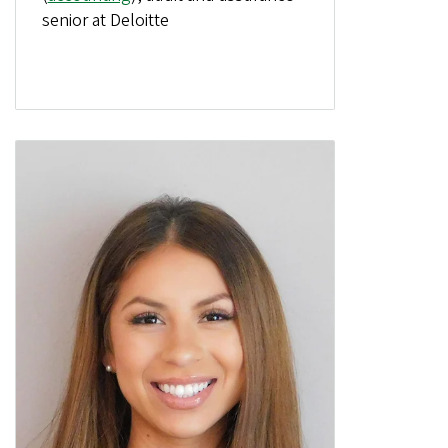
senior at Deloitte