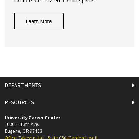
Explore our curated learning paths.
Learn More
DEPARTMENTS
RESOURCES
University Career Center
1030 E. 13th Ave.
Eugene
,
OR
97403
Office: Tykeson Hall , Suite 050 (Garden Level)