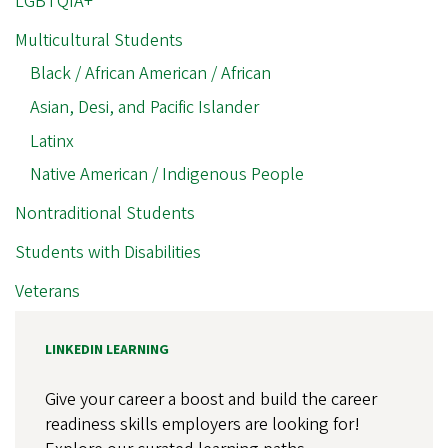
LGBTQIA+
Multicultural Students
Black / African American / African
Asian, Desi, and Pacific Islander
Latinx
Native American / Indigenous People
Nontraditional Students
Students with Disabilities
Veterans
LINKEDIN LEARNING
Give your career a boost and build the career
readiness skills employers are looking for!