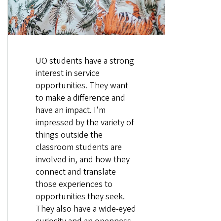
UO students have a strong
interest in service
opportunities. They want
to make a difference and
have an impact. I'm
impressed by the variety of
things outside the
classroom students are
involved in, and how they
connect and translate
those experiences to
opportunities they seek.
They also have a wide-eyed