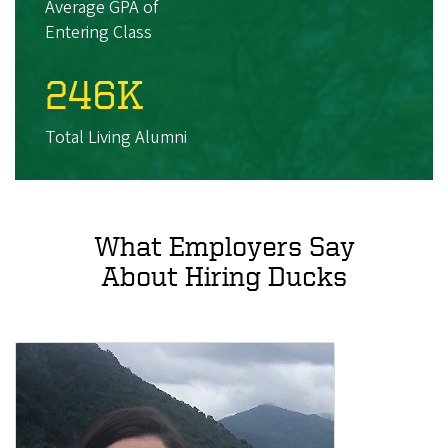
Average GPA of
Entering Class
246K
Total Living Alumni
What Employers Say
About Hiring Ducks