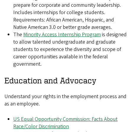
prepare for corporate and community leadership.
Includes internships for college students.
Requirements: African American, Hispanic, and
Native American 3.0 or better grade averages.
The
Minority Access Internship Program
is designed
to allow talented undergraduate and graduate
students to experience the diversity and scope of
career opportunities available in the federal
government.
Education and Advocacy
Understand your rights in the employment process and
as an employee.
US Equal Opportunity Commission: Facts About
Race/Color Discrimination