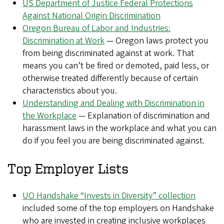
US Department of Justice Federal Protections
Against National Origin Discrimination
Oregon Bureau of Labor and Industries:
Discrimination at Work
— Oregon laws protect you
from being discriminated against at work. That
means you can’t be fired or demoted, paid less, or
otherwise treated differently because of certain
characteristics about you.
Understanding and Dealing with Discrimination in
the Workplace
— Explanation of discrimination and
harassment laws in the workplace and what you can
do if you feel you are being discriminated against.
Top Employer Lists
UO Handshake “Invests in Diversity” collection
included some of the top employers on Handshake
who are invested in creating inclusive workplaces