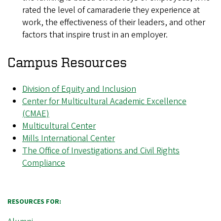
rated the level of camaraderie they experience at
work, the effectiveness of their leaders, and other
factors that inspire trust in an employer.
Campus Resources
Division of Equity and Inclusion
Center for Multicultural Academic Excellence
(CMAE)
Multicultural Center
Mills International Center
The Office of Investigations and Civil Rights
Compliance
RESOURCES FOR: