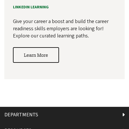
LINKEDIN LEARNING
Give your career a boost and build the career
readiness skills employers are looking for!
Explore our curated learning paths.
Learn More
DEPARTMENTS