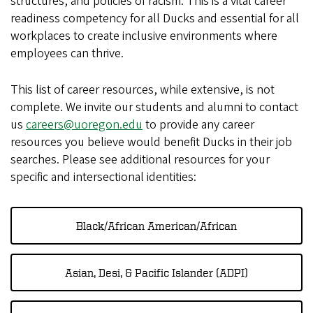
structures, and policies of racism. This is a vital career
readiness competency for all Ducks and essential for all
workplaces to create inclusive environments where
employees can thrive.
This list of career resources, while extensive, is not
complete. We invite our students and alumni to contact
us
careers@uoregon.edu
to provide any career
resources you believe would benefit Ducks in their job
searches. Please see additional resources for your
specific and intersectional identities:
Black/African American/African
Asian, Desi, & Pacific Islander (ADPI)