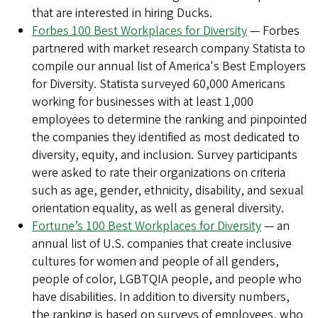
that are interested in hiring Ducks.
Forbes 100 Best Workplaces for Diversity
— Forbes
partnered with market research company Statista to
compile our annual list of America's Best Employers
for Diversity. Statista surveyed 60,000 Americans
working for businesses with at least 1,000
employees to determine the ranking and pinpointed
the companies they identified as most dedicated to
diversity, equity, and inclusion. Survey participants
were asked to rate their organizations on criteria
such as age, gender, ethnicity, disability, and sexual
orientation equality, as well as general diversity.
Fortune’s 100 Best Workplaces for Diversity
— an
annual list of U.S. companies that create inclusive
cultures for women and people of all genders,
people of color, LGBTQIA people, and people who
have disabilities. In addition to diversity numbers,
the ranking is based on surveys of employees, who