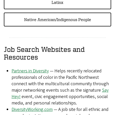
Latinx
Native American/Indigenous People
Job Search Websites and
Resources
Partners in Diversity
— Helps recently relocated
professionals of color in the Pacific Northwest
connect with the multicultural community through
major networking events such as the signature
Say
Hey!
event, civic engagement opportunities, social
media, and personal relationships.
DiversityWorking.com
— A job site for all ethnic and