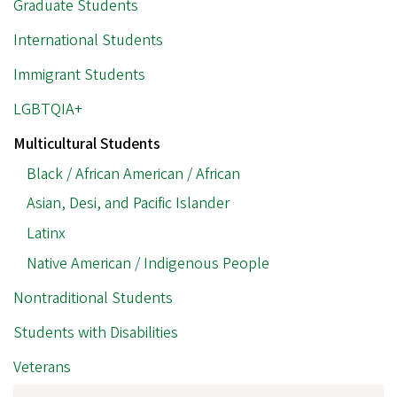
Graduate Students
International Students
Immigrant Students
LGBTQIA+
Multicultural Students
Black / African American / African
Asian, Desi, and Pacific Islander
Latinx
Native American / Indigenous People
Nontraditional Students
Students with Disabilities
Veterans