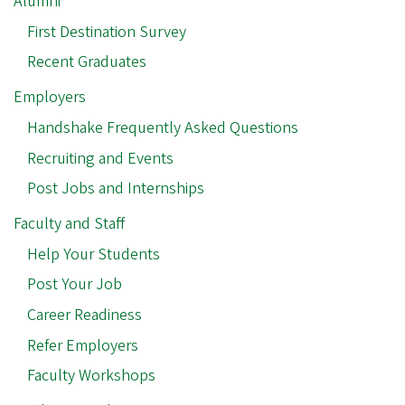
Alumni
First Destination Survey
Recent Graduates
Employers
Handshake Frequently Asked Questions
Recruiting and Events
Post Jobs and Internships
Faculty and Staff
Help Your Students
Post Your Job
Career Readiness
Refer Employers
Faculty Workshops