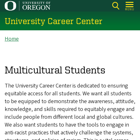
Skip
MENU
to
University Career Center
main
content
Breadcrumb
Home
Multicultural Students
The University Career Center is dedicated to ensuring
equitable access for all students. We want all students
to be equipped to demonstrate the awareness, attitude,
knowledge, and skills required to equitably engage and
include people from different local and global cultures.
We also want students to have the tools to engage in
anti-racist practices that actively challenge the systems,