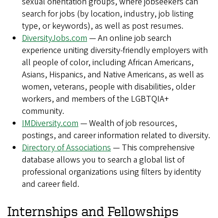
sexual orientation groups, where jobseekers can
search for jobs (by location, industry, job listing
type, or keywords), as well as post resumes.
DiversityJobs.com
— An online job search
experience uniting diversity-friendly employers with
all people of color, including African Americans,
Asians, Hispanics, and Native Americans, as well as
women, veterans, people with disabilities, older
workers, and members of the LGBTQIA+
community.
IMDiversity.com
— Wealth of job resources,
postings, and career information related to diversity.
Directory of Associations
— This comprehensive
database allows you to search a global list of
professional organizations using filters by identity
and career field.
Internships and Fellowships