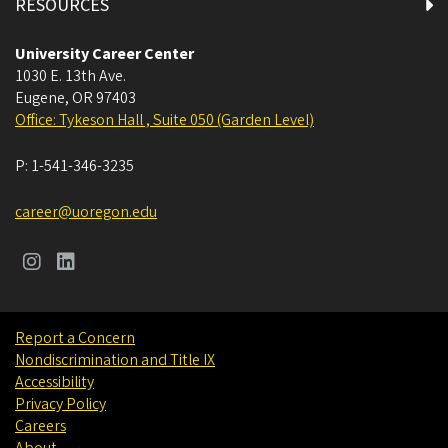
RESOURCES
University Career Center
1030 E. 13th Ave.
Eugene
,
OR
97403
Office: Tykeson Hall , Suite 050 (Garden Level)
P:
1-541-346-3235
career@uoregon.edu
Report a Concern
Nondiscrimination and Title IX
Accessibility
Privacy Policy
Careers
About