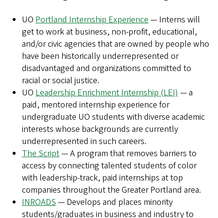
UO
Portland Internship Experience
— Interns will
get to work at business, non-profit, educational,
and/or civic agencies that are owned by people who
have been historically underrepresented or
disadvantaged and organizations committed to
racial or social justice.
UO
Leadership Enrichment Internship (LEI)
— a
paid, mentored internship experience for
undergraduate UO students with diverse academic
interests whose backgrounds are currently
underrepresented in such careers.
The Script
— A program that removes barriers to
access by connecting talented students of color
with leadership-track, paid internships at top
companies throughout the Greater Portland area.
INROADS
— Develops and places minority
students/graduates in business and industry to