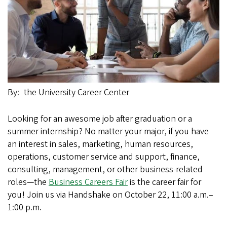
By
the University Career Center
Looking for an awesome job after graduation or a
summer internship? No matter your major, if you have
an interest in sales, marketing, human resources,
operations, customer service and support, finance,
consulting, management, or other business-related
roles—the
Business Careers Fair
is the career fair for
you! Join us via Handshake on October 22, 11:00 a.m.–
1:00 p.m.