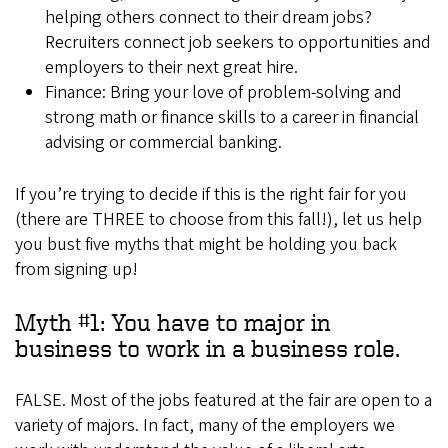
helping others connect to their dream jobs?
Recruiters connect job seekers to opportunities and
employers to their next great hire.
Finance: Bring your love of problem-solving and
strong math or finance skills to a career in financial
advising or commercial banking.
If you’re trying to decide if this is the right fair for you
(there are THREE to choose from this fall!), let us help
you bust five myths that might be holding you back
from signing up!
Myth #1: You have to major in
business to work in a business role.
FALSE. Most of the jobs featured at the fair are open to a
variety of majors. In fact, many of the employers we