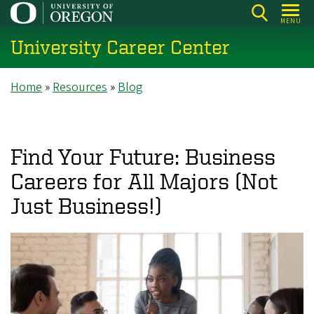
Skip
MENU
to
University Career Center
main
content
Breadcrumb
Home
Resources
Blog
Find Your Future: Business
Careers for All Majors (Not
Just Business!)