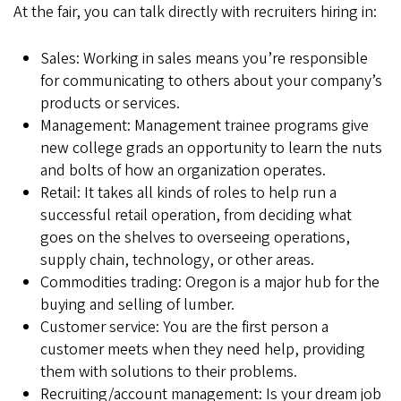
At the fair, you can talk directly with recruiters hiring in:
Sales: Working in sales means you’re responsible
for communicating to others about your company’s
products or services.
Management: Management trainee programs give
new college grads an opportunity to learn the nuts
and bolts of how an organization operates.
Retail: It takes all kinds of roles to help run a
successful retail operation, from deciding what
goes on the shelves to overseeing operations,
supply chain, technology, or other areas.
Commodities trading: Oregon is a major hub for the
buying and selling of lumber.
Customer service: You are the first person a
customer meets when they need help, providing
them with solutions to their problems.
Recruiting/account management: Is your dream job