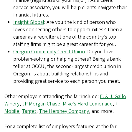
finance (regardless of your major)? As a client
service associate, you will help clients navigate their
financial futures.
Insight Global
: Are you the kind of person who
loves connecting others to opportunities? Then a
career as a recruiter at one of the country’s top
staffing firms might be a great career fit for you.
Oregon Community Credit Union
: Do you love
problem-solving or helping others? Being a bank
teller at OCCU, the second-largest credit union in
Oregon, is about building relationships and
providing great service to each person you meet.
Other employers attending the fair include:
E. & J. Gallo
Winery
,
JP Morgan Chase
,
Mike’s Hard Lemonade
,
T-
Mobile
,
Target
,
The Hershey Company
, and more.
For a complete list of employers featured at the fair—