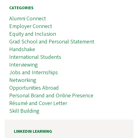
CATEGORIES
Alumni Connect
Employer Connect
Equity and Inclusion
Grad School and Personal Statement
Handshake
International Students
Interviewing
Jobs and Internships
Networking
Opportunities Abroad
Personal Brand and Online Presence
Résumé and Cover Letter
Skill Building
LINKEDIN LEARNING