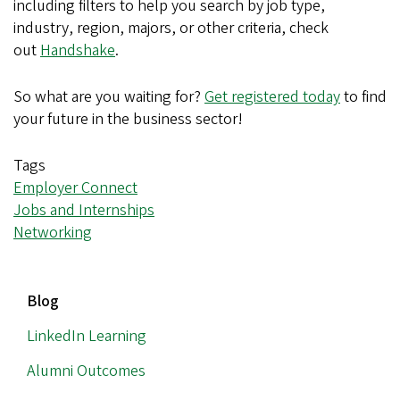
including filters to help you search by job type,
industry, region, majors, or other criteria, check
out
Handshake
.
So what are you waiting for?
Get registered today
to find
your future in the business sector!
Tags
Employer Connect
Jobs and Internships
Networking
MAIN
Blog
NAVIGATION
LinkedIn Learning
Alumni Outcomes