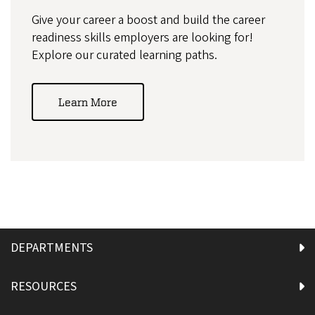
Give your career a boost and build the career
readiness skills employers are looking for!
Explore our curated learning paths.
Learn More
DEPARTMENTS
RESOURCES