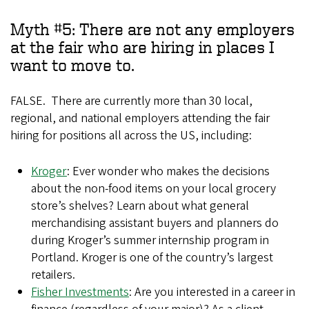
Myth #5: There are not any employers
at the fair who are hiring in places I
want to move to.
FALSE. There are currently more than 30 local,
regional, and national employers attending the fair
hiring for positions all across the US, including:
Kroger
: Ever wonder who makes the decisions
about the non-food items on your local grocery
store’s shelves? Learn about what general
merchandising assistant buyers and planners do
during Kroger’s summer internship program in
Portland. Kroger is one of the country’s largest
retailers.
Fisher Investments
: Are you interested in a career in