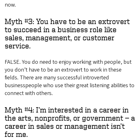
now.
Myth #3: You have to be an extrovert
to succeed in a business role like
sales, management, or customer
service.
FALSE. You do need to enjoy working with people, but
you don’t have to be an extrovert to work in these
fields. There are many successful introverted
businesspeople who use their great listening abilities to
connect with others.
Myth #4: I’m interested in a career in
the arts, nonprofits, or government — a
career in sales or management isn’t
for me.