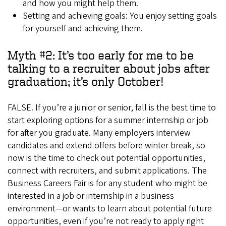
and how you might help them.
Setting and achieving goals: You enjoy setting goals
for yourself and achieving them.
Myth #2: It’s too early for me to be
talking to a recruiter about jobs after
graduation; it’s only October!
FALSE. If you’re a junior or senior, fall is the best time to
start exploring options for a summer internship or job
for after you graduate. Many employers interview
candidates and extend offers before winter break, so
now is the time to check out potential opportunities,
connect with recruiters, and submit applications. The
Business Careers Fair is for any student who might be
interested in a job or internship in a business
environment—or wants to learn about potential future
opportunities, even if you’re not ready to apply right