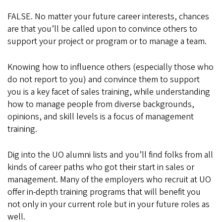
FALSE. No matter your future career interests, chances
are that you’ll be called upon to convince others to
support your project or program or to manage a team.
Knowing how to influence others (especially those who
do not report to you) and convince them to support
you is a key facet of sales training, while understanding
how to manage people from diverse backgrounds,
opinions, and skill levels is a focus of management
training.
Dig into the UO alumni lists and you’ll find folks from all
kinds of career paths who got their start in sales or
management. Many of the employers who recruit at UO
offer in-depth training programs that will benefit you
not only in your current role but in your future roles as
well.