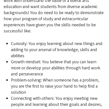
work with understand the value of a liberal arts
education and want students from diverse academic
backgrounds! You do need to be ready to demonstrate
how your program of study and extracurricular
experiences have given you the skills needed to be
successful like:
Curiosity: You enjoy learning about new things and
adding to your arsenal of knowledge, skills and
abilities
Growth mindset: You believe that you can learn
more or develop your abilities through hard work
and perseverance
Problem-solving: When someone has a problem,
you are the first to raise your hand to help find a
solution
Connecting with others: You enjoy meeting new
people and learning about their goals and desires,