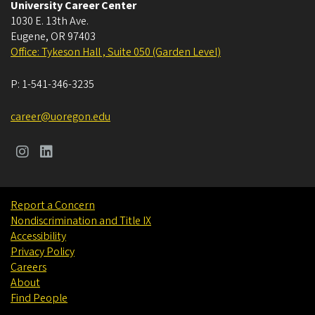
University Career Center
1030 E. 13th Ave.
Eugene
,
OR
97403
Office: Tykeson Hall , Suite 050 (Garden Level)
P:
1-541-346-3235
career@uoregon.edu
Report a Concern
Nondiscrimination and Title IX
Accessibility
Privacy Policy
Careers
About
Find People