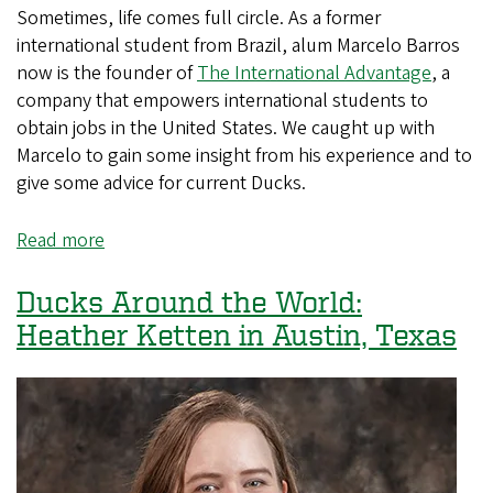
Sometimes, life comes full circle. As a former
international student from Brazil, alum Marcelo Barros
now is the founder of
The International Advantage
, a
company that empowers international students to
obtain jobs in the United States. We caught up with
Marcelo to gain some insight from his experience and to
give some advice for current Ducks.
Read more
about
Ducks
Around
Ducks Around the World:
the
Heather Ketten in Austin, Texas
World:
Marcelo
Barros
in
Washington,
DC