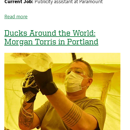
Current Job:
Publicity assistant at Paramount
Read more
about
Ducks
Around
Ducks Around the World:
the
Morgan Torris in Portland
World:
Jennifer
Mendez-
Ruiz
in
Los
Angeles