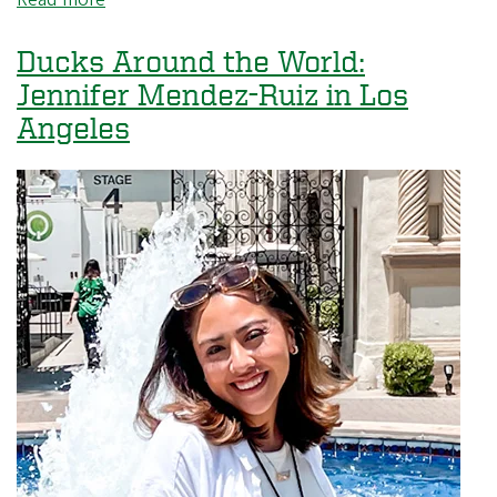
Ducks
Around
Ducks Around the World:
the
Jennifer Mendez-Ruiz in Los
World:
Angeles
Marcus
Ren
in
Seattle