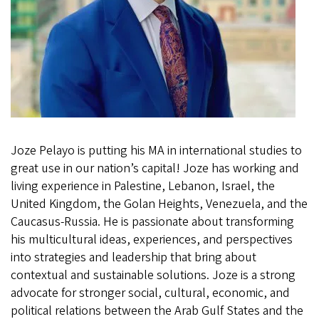
Joze Pelayo is putting his MA in international studies to
great use in our nation’s capital! Joze has working and
living experience in Palestine, Lebanon, Israel, the
United Kingdom, the Golan Heights, Venezuela, and the
Caucasus-Russia. He is passionate about transforming
his multicultural ideas, experiences, and perspectives
into strategies and leadership that bring about
contextual and sustainable solutions. Joze is a strong
advocate for stronger social, cultural, economic, and
political relations between the Arab Gulf States and the