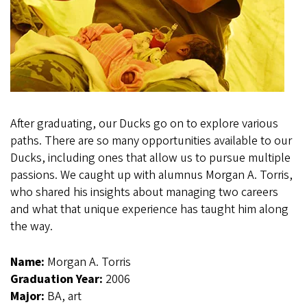
After graduating, our Ducks go on to explore various
paths. There are so many opportunities available to our
Ducks, including ones that allow us to pursue multiple
passions. We caught up with alumnus Morgan A. Torris,
who shared his insights about managing two careers
and what that unique experience has taught him along
the way.
Name:
Morgan A. Torris
Graduation Year:
2006
Major:
BA, art