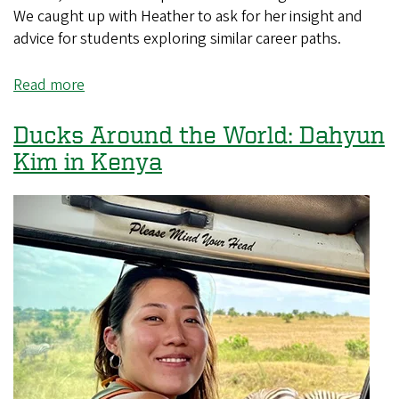
We caught up with Heather to ask for her insight and
advice for students exploring similar career paths.
Read more
about
Ducks
Around
Ducks Around the World: Dahyun
the
Kim in Kenya
World:
Heather
Ketten
in
Austin,
Texas