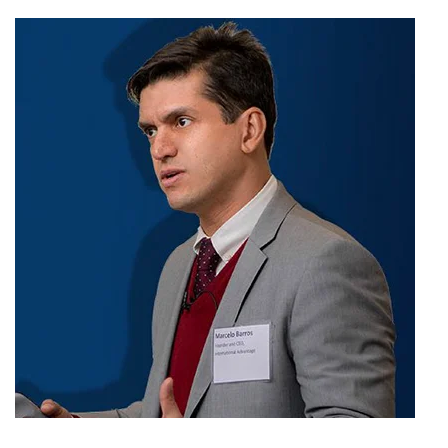
Anne
Ovall
in
Oahu,
Hawaii