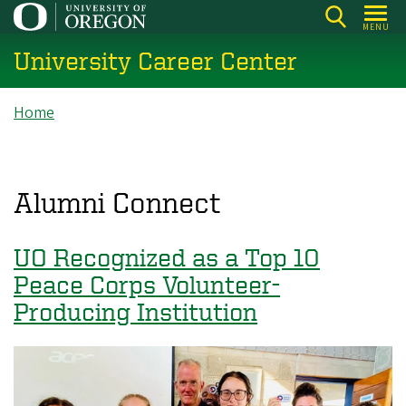
Skip
MENU
to
University Career Center
main
content
Breadcrumb
Home
Alumni Connect
UO Recognized as a Top 10
Peace Corps Volunteer-
Producing Institution