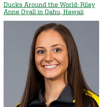
Recognized
Ducks Around the World: Riley
as
Anne Ovall in Oahu, Hawaii
a
Top
10
Peace
Corps
Volunteer-
Producing
Institution