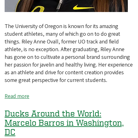
The University of Oregon is known for its amazing
student athletes, many of which go on to do great
things. Riley Anne Ovall, former UO track and field
athlete, is no exception. After graduating, Riley Anne
has gone on to cultivate a personal brand surrounding
her passion for javelin and healthy living. Her experience
as an athlete and drive for content creation provides
some great perspective for current students.
Read more
about
Ducks
Around
Ducks Around the World:
the
Marcelo Barros in Washington,
World:
DC
Riley