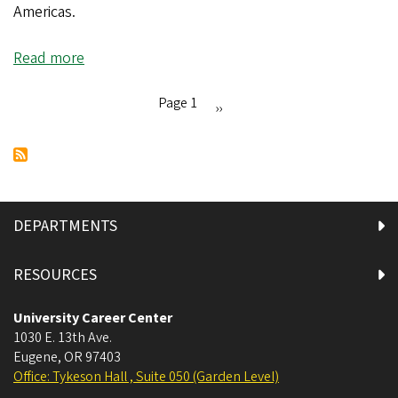
Americas.
Read more
about
Ducks
Around
Page 1
Next
››
the
Pagination
page
World:
Joze
Pelayo
in
DEPARTMENTS
Washington,
DC
RESOURCES
University Career Center
1030 E. 13th Ave.
Eugene
,
OR
97403
Office: Tykeson Hall , Suite 050 (Garden Level)