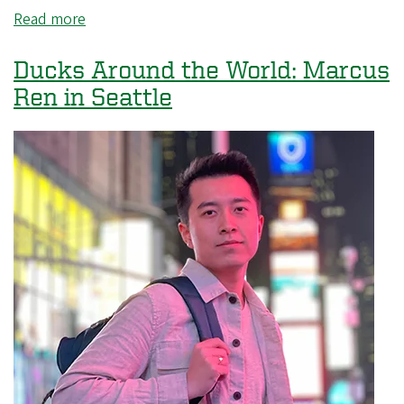
Read more
about
Ducks
Around
Ducks Around the World: Marcus
the
Ren in Seattle
World:
Dahyun
Kim
in
Kenya