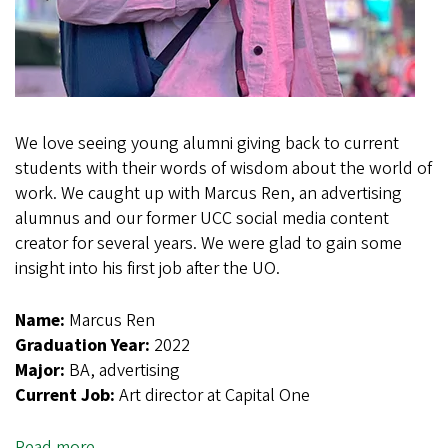
We love seeing young alumni giving back to current
students with their words of wisdom about the world of
work. We caught up with Marcus Ren, an advertising
alumnus and our former UCC social media content
creator for several years. We were glad to gain some
insight into his first job after the UO.
Name:
Marcus Ren
Graduation Year:
2022
Major:
BA, advertising
Current Job:
Art director at Capital One
Read more
about