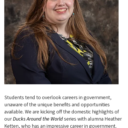
Students tend to overlook careers in government,
unaware of the unique benefits and opportunities
available. We are kicking off the domestic highlights of
our
Ducks Around the World
series with alumna Heather
Ketten, who has an impressive career in government.