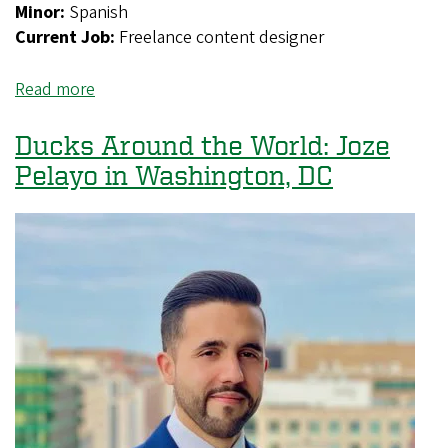
Minor:
Spanish
Current Job:
Freelance content designer
Read more
about
Ducks
Around
Ducks Around the World: Joze
the
Pelayo in Washington, DC
World:
Busayo
Onifade
in
Atlanta,
Georgia