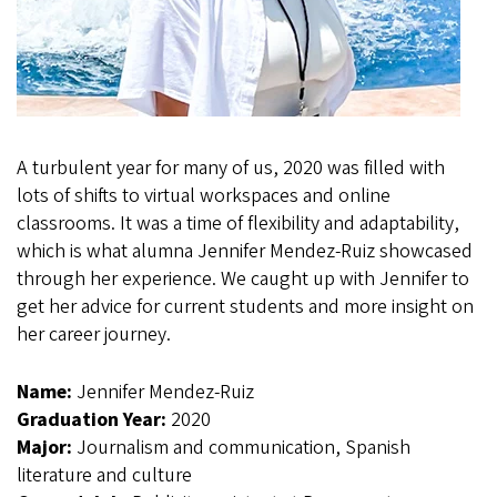
A turbulent year for many of us, 2020 was filled with
lots of shifts to virtual workspaces and online
classrooms. It was a time of flexibility and adaptability,
which is what alumna Jennifer Mendez-Ruiz showcased
through her experience. We caught up with Jennifer to
get her advice for current students and more insight on
her career journey.
Name:
Jennifer Mendez-Ruiz
Graduation Year:
2020
Major:
Journalism and communication, Spanish
literature and culture