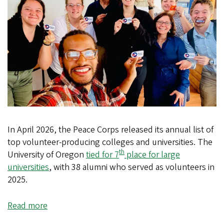
In April 2026, the Peace Corps released its annual list of
top volunteer-producing colleges and universities. The
th
University of Oregon
tied for 7
place for large
universities
, with 38 alumni who served as volunteers in
2025.
Read more
about
UO