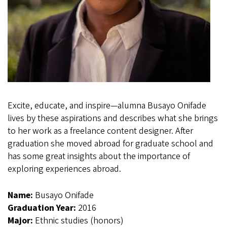
Excite, educate, and inspire—alumna Busayo Onifade
lives by these aspirations and describes what she brings
to her work as a freelance content designer. After
graduation she moved abroad for graduate school and
has some great insights about the importance of
exploring experiences abroad.
Name:
Busayo Onifade
Graduation Year:
2016
Major:
Ethnic studies (honors)