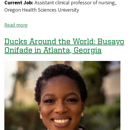
Current Job:
Assistant clinical professor of nursing,
Oregon Health Sciences University
Read more
about
Ducks
Around
Ducks Around the World: Busayo
the
Onifade in Atlanta, Georgia
World:
Morgan
Torris
in
Portland