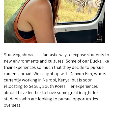
Studying abroad is a fantastic way to expose students to
new environments and cultures. Some of our Ducks like
their experiences so much that they decide to pursue
careers abroad. We caught up with Dahyun Kim, who is
currently working in Nairobi, Kenya, but is soon
relocating to Seoul, South Korea. Her experiences
abroad have led her to have some great insight for
students who are looking to pursue opportunities
overseas.