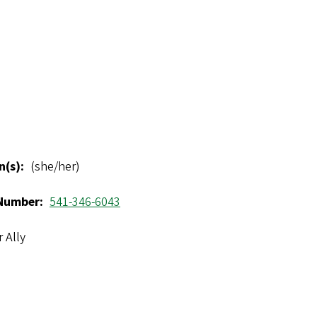
n(s)
(she/her)
Number
541-346-6043
 Ally