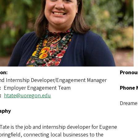
ion
Pronou
nd Internship Developer/Engagement Manager
Employer Engagement Team
Phone 
htate@uoregon.edu
Dreamer
aphy
Tate is the job and internship developer for Eugene
ringfield, connecting local businesses to the