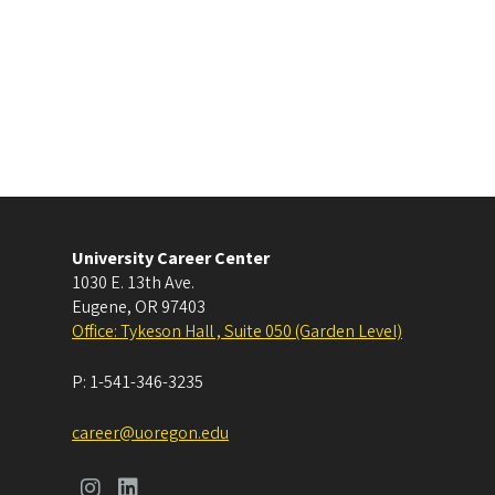
University Career Center
1030 E. 13th Ave.
Eugene
,
OR
97403
Office: Tykeson Hall , Suite 050 (Garden Level)
P:
1-541-346-3235
career@uoregon.edu