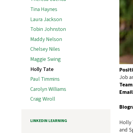
Tina Haynes
Laura Jackson
Tobin Johnston
Maddy Nelson
Chelsey Niles
Maggie Swing
Holly Tate
Posit
Job a
Paul Timmins
Team
Carolyn Williams
Email
Craig Wiroll
Biogr
LINKEDIN LEARNING
Holly 
and Sp