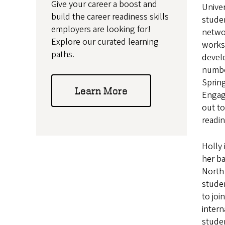
Give your career a boost and
Univer
build the career readiness skills
studen
employers are looking for!
netwo
Explore our curated learning
works
paths.
devel
numbe
Spring
Learn More
Engag
out to
readin
Holly 
her ba
North 
studen
to joi
intern
stude