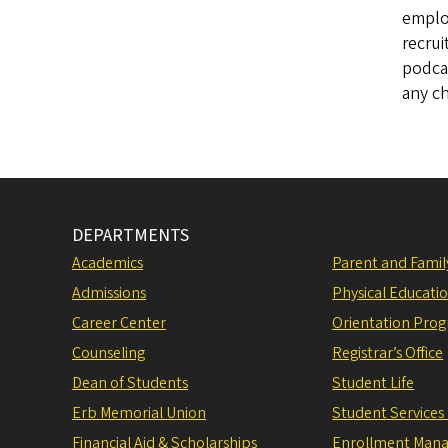
employ
recrui
podca
any c
DEPARTMENTS
Academics
Parent and Fami
Admissions
Physical Educati
Career Center
Orientation Pro
Counseling
Registrar’s Office
Dean of Students
Student Life
Erb Memorial Union
Student Services
Financial Aid & Scholarships
Enrollment Man