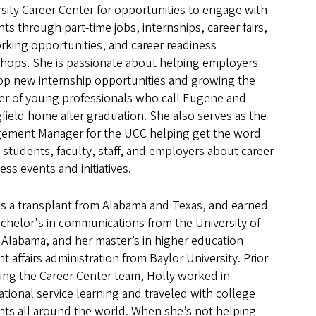
sity Career Center for opportunities to engage with
ts through part-time jobs, internships, career fairs,
rking opportunities, and career readiness
hops. She is passionate about helping employers
op new internship opportunities and growing the
r of young professionals who call Eugene and
field home after graduation. She also serves as the
ement Manager for the UCC helping get the word
 students, faculty, staff, and employers about career
ess events and initiatives.
is a transplant from Alabama and Texas, and earned
chelor's in communications from the University of
Alabama, and her master’s in higher education
t affairs administration from Baylor University. Prior
ning the Career Center team, Holly worked in
ational service learning and traveled with college
nts all around the world. When she’s not helping