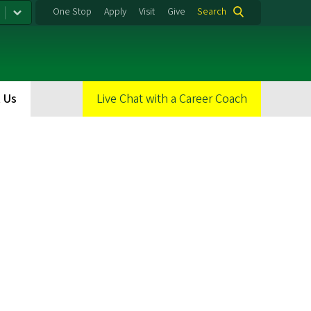
One Stop
Apply
Visit
Give
Search
 Us
Live Chat with a Career Coach