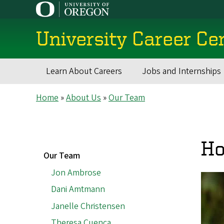
Skip
to
main
University Career Ce
content
Learn About Careers
Jobs and Internships
Main
Breadcrumb
Home
About Us
Our Team
navigation
Ho
MAIN
Our Team
NAVIGATION
Jon Ambrose
Dani Amtmann
Janelle Christensen
Theresa Cuenca