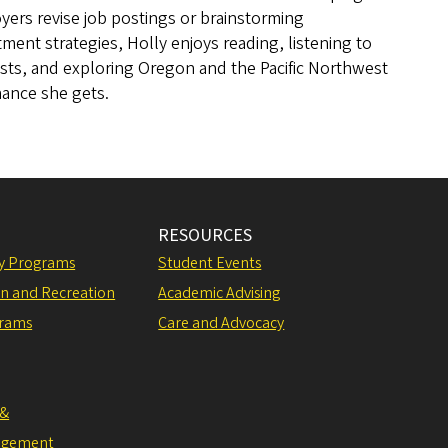
ers revise job postings or brainstorming
tment strategies, Holly enjoys reading, listening to
sts, and exploring Oregon and the Pacific Northwest
hance she gets.
RESOURCES
ly Programs
Student Events
on and Recreation
Academic Advising
grams
Care and Advocacy
 &
agement