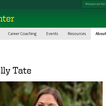
Resources for:
nter
Career Coaching
Events
Resources
About
lly Tate