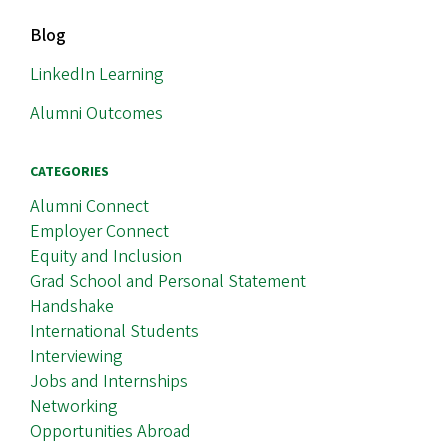
MAIN
Blog
NAVIGATION
LinkedIn Learning
Alumni Outcomes
CATEGORIES
Alumni Connect
Employer Connect
Equity and Inclusion
Grad School and Personal Statement
Handshake
International Students
Interviewing
Jobs and Internships
Networking
Opportunities Abroad