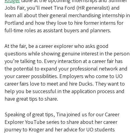
Kroger
table at the upcoming Internships and Summer
Jobs Fair, you’ll meet Tina Ford (HR generalist) and
learn all about their general merchandising internship in
Portland and how they love to hire former interns for
full-time roles as assistant buyers and planners.
At the fair, be a career explorer who asks good
questions while showing genuine interest in the person
you’re talking to. Every interaction at a career fair has
the potential to expand your professional network and
your career possibilities. Employers who come to UO
career fairs love to meet and hire Ducks. They want to
help you be successful in the application process and
have great tips to share.
Speaking of great tips, Tina joined us for our Career
Explorer YouTube series to share about her career
journey to Kroger and her advice for UO students