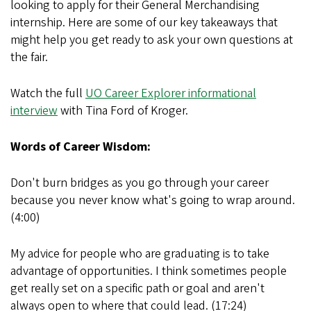
looking to apply for their General Merchandising
internship. Here are some of our key takeaways that
might help you get ready to ask your own questions at
the fair.
Watch the full
UO Career Explorer informational
interview
with Tina Ford of Kroger.
Words of Career Wisdom:
Don't burn bridges as you go through your career
because you never know what's going to wrap around.
(4:00)
My advice for people who are graduating is to take
advantage of opportunities. I think sometimes people
get really set on a specific path or goal and aren't
always open to where that could lead. (17:24)