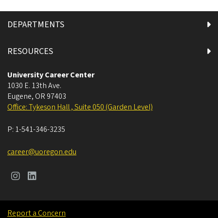
DEPARTMENTS
RESOURCES
University Career Center
1030 E. 13th Ave.
Eugene
,
OR
97403
Office: Tykeson Hall , Suite 050 (Garden Level)
P:
1-541-346-3235
career@uoregon.edu
Report a Concern