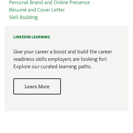
Personal Brand and Online Presence
Résumé and Cover Letter
Skill Building
LINKEDIN LEARNING
Give your career a boost and build the career
readiness skills employers are looking for!
Explore our curated learning paths.
Learn More