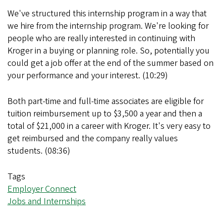
We've structured this internship program in a way that
we hire from the internship program. We're looking for
people who are really interested in continuing with
Kroger in a buying or planning role. So, potentially you
could get a job offer at the end of the summer based on
your performance and your interest. (10:29)
Both part-time and full-time associates are eligible for
tuition reimbursement up to $3,500 a year and then a
total of $21,000 in a career with Kroger. It's very easy to
get reimbursed and the company really values
students. (08:36)
Tags
Employer Connect
Jobs and Internships