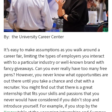
By
the University Career Center
It’s easy to make assumptions as you walk around a
career fair, limiting the types of employers you interact
with to a particular industry or well-known brand with
fancy giveaways. Can you ever really have too many free
pens? However, you never know what opportunities are
out there until you take a chance and chat with a
recruiter. You might find out that there is a great
internship that fits your skills and passions that you
never would have considered if you didn't stop and
introduce yourself. For example, if you stop by the