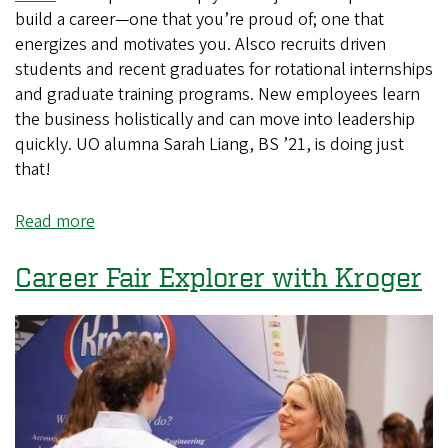
build a career—one that you’re proud of; one that
energizes and motivates you. Alsco recruits driven
students and recent graduates for rotational internships
and graduate training programs. New employees learn
the business holistically and can move into leadership
quickly. UO alumna Sarah Liang, BS ’21, is doing just
that!
Read more
about
Do
Students
Career Fair Explorer with Kroger
Really
Get
Jobs
at
the
Career
and