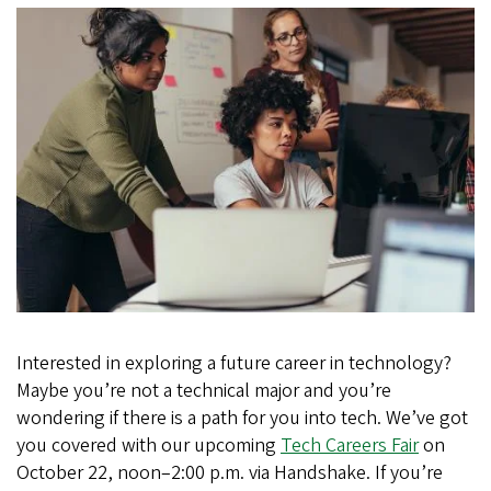
Careers
for
All
Majors
(Not
Just
Business!)
Interested in exploring a future career in technology?
Maybe you’re not a technical major and you’re
wondering if there is a path for you into tech. We’ve got
you covered with our upcoming
Tech Careers Fair
on
October 22, noon–2:00 p.m. via Handshake. If you’re