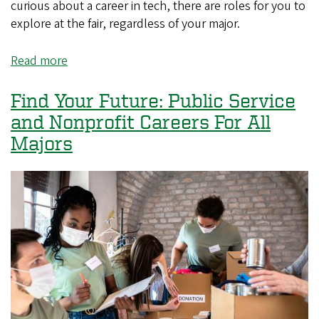
curious about a career in tech, there are roles for you to
explore at the fair, regardless of your major.
Read more
about
Find
Your
Find Your Future: Public Service
Future:
and Nonprofit Careers For All
Tech
Majors
Careers
For
All
Majors
(Not
Just
Tech)!