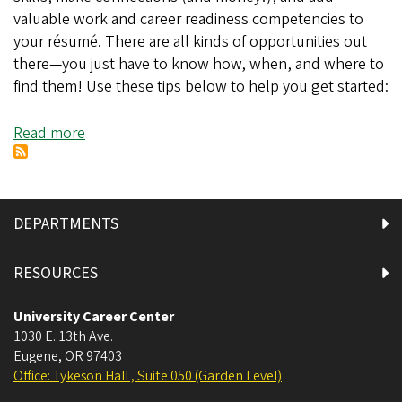
valuable work and career readiness competencies to
your résumé. There are all kinds of opportunities out
there—you just have to know how, when, and where to
find them! Use these tips below to help you get started:
Read more
about
Finding
Part-
Time
Work
DEPARTMENTS
and
Experiences
RESOURCES
This
Fall
University Career Center
1030 E. 13th Ave.
Eugene
,
OR
97403
Office: Tykeson Hall , Suite 050 (Garden Level)