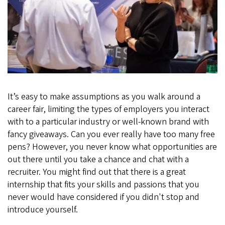
Internship
Expo?
Sarah
Did!
It’s easy to make assumptions as you walk around a
career fair, limiting the types of employers you interact
with to a particular industry or well-known brand with
fancy giveaways. Can you ever really have too many free
pens? However, you never know what opportunities are
out there until you take a chance and chat with a
recruiter. You might find out that there is a great
internship that fits your skills and passions that you
never would have considered if you didn't stop and
introduce yourself.