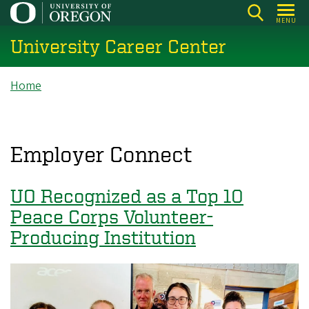
Skip
MENU
to
University Career Center
main
content
Breadcrumb
Home
Employer Connect
UO Recognized as a Top 10
Peace Corps Volunteer-
Producing Institution