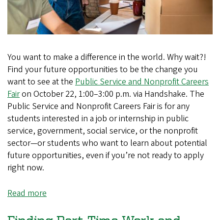
You want to make a difference in the world. Why wait?!
Find your future opportunities to be the change you
want to see at the
Public Service and Nonprofit Careers
Fair
on October 22, 1:00–3:00 p.m. via Handshake. The
Public Service and Nonprofit Careers Fair is for any
students interested in a job or internship in public
service, government, social service, or the nonprofit
sector—or students who want to learn about potential
future opportunities, even if you’re not ready to apply
right now.
Read more
about
Find
Your