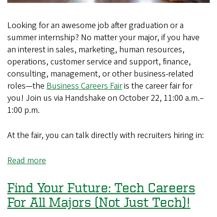
Looking for an awesome job after graduation or a
summer internship? No matter your major, if you have
an interest in sales, marketing, human resources,
operations, customer service and support, finance,
consulting, management, or other business-related
roles—the
Business Careers Fair
is the career fair for
you! Join us via Handshake on October 22, 11:00 a.m.–
1:00 p.m.
At the fair, you can talk directly with recruiters hiring in:
Read more
about
Find
Your
Find Your Future: Tech Careers
Future:
For All Majors (Not Just Tech)!
Business