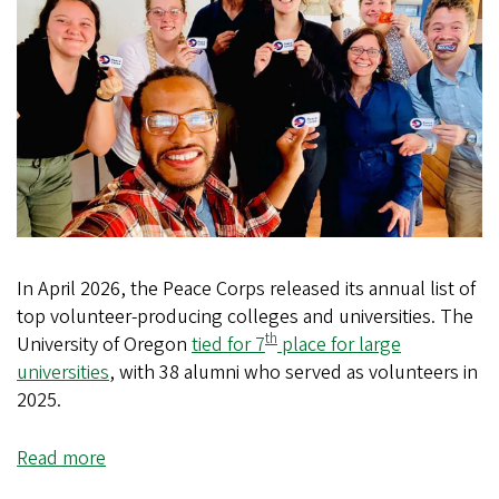
In April 2026, the Peace Corps released its annual list of
top volunteer-producing colleges and universities. The
th
University of Oregon
tied for 7
place for large
universities
, with 38 alumni who served as volunteers in
2025.
Read more
about
UO