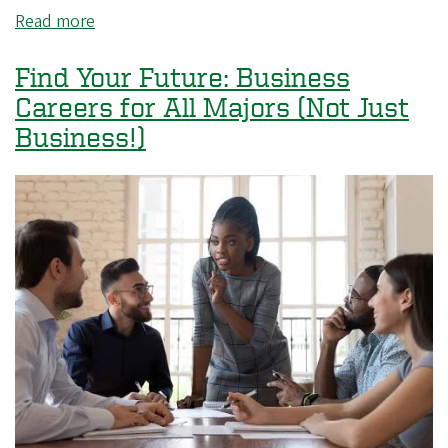
Read more
about
Career
Fair
Find Your Future: Business
Explorer
Careers for All Majors (Not Just
with
Business!)
Kroger