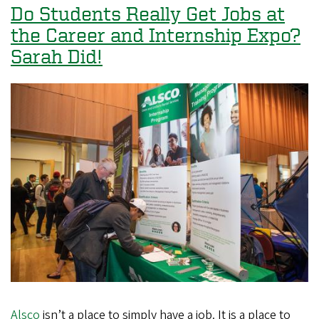
Recognized
Do Students Really Get Jobs at
as
the Career and Internship Expo?
a
Sarah Did!
Top
10
Peace
Corps
Volunteer-
Producing
Institution
Alsco
isn’t a place to simply have a job. It is a place to