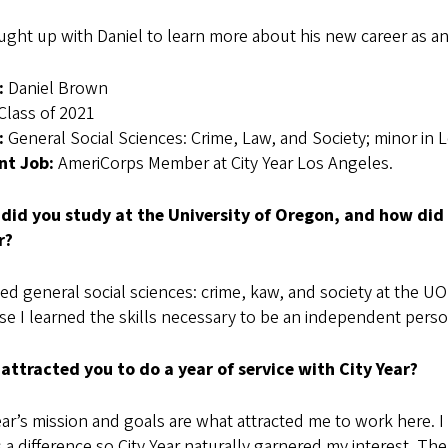
ught up with Daniel to learn more about his new career as 
:
Daniel Brown
Class of 2021
:
General Social Sciences: Crime, Law, and Society; minor in 
nt Job:
AmeriCorps Member at City Year Los Angeles.
did you study at the University of Oregon, and how did 
r?
ied general social sciences: crime, kaw, and society at the 
e I learned the skills necessary to be an independent perso
attracted you to do a year of service with City Year?
ear’s mission and goals are what attracted me to work here. I
a difference so City Year naturally garnered my interest. The