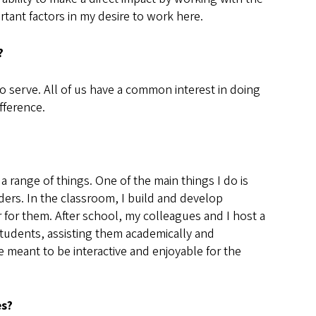
tant factors in my desire to work here.
r?
o serve. All of us have a common interest in doing
ifference.
 a range of things. One of the main things I do is
ders. In the classroom, I build and develop
 for them. After school, my colleagues and I host a
tudents, assisting them academically and
 meant to be interactive and enjoyable for the
es?