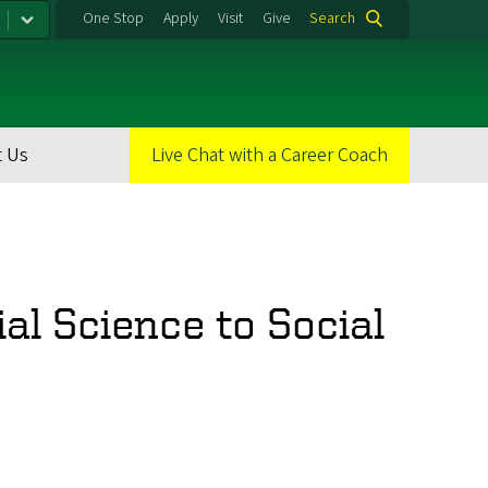
One Stop
Apply
Visit
Give
Search
 Us
Live Chat with a Career Coach
al Science to Social