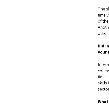
The sk
time y
of the
Anothe
other.
Did i
your 
Intern
colleg
time a
skills
secto
What 