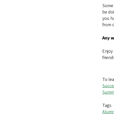
Some a
be doi
you ha
from o
Any w
Enjoy 
friend
To lea
Succe
Summe
Tags
Alumn