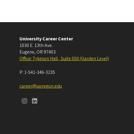
University Career Center
1030 E. 13th Ave.
Eugene
,
OR
97403
Office: Tykeson Hall , Suite 050 (Garden Level)
P:
1-541-346-3235
career@uoregon.edu