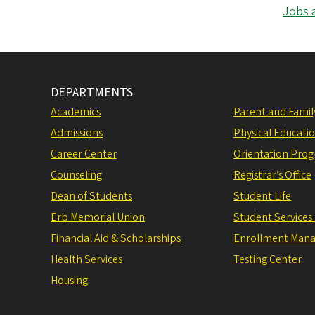
Jobs 
DEPARTMENTS
Academics
Parent and Fami
Admissions
Physical Educati
Career Center
Orientation Pro
Counseling
Registrar’s Office
Dean of Students
Student Life
Erb Memorial Union
Student Services
Financial Aid & Scholarships
Enrollment Man
Health Services
Testing Center
Housing