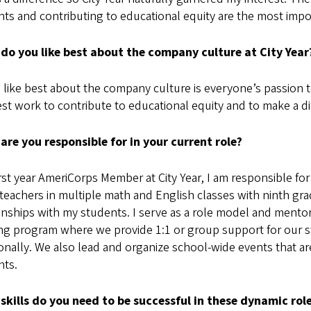
ts and contributing to educational equity are the most impor
do you like best about the company culture at City Yea
 like best about the company culture is everyone’s passion t
st work to contribute to educational equity and to make a d
are you responsible for in your current role?
irst year AmeriCorps Member at City Year, I am responsible for
 teachers in multiple math and English classes with ninth gra
onships with my students. I serve as a role model and mentor
ing program where we provide 1:1 or group support for our s
nally. We also lead and organize school-wide events that are
nts.
skills do you need to be successful in these dynamic rol