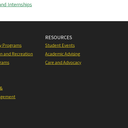
and Internships
RESOURCES
ly Programs
Student Events
on and Recreation
Academic Advising
grams
Care and Advocacy
 &
agement