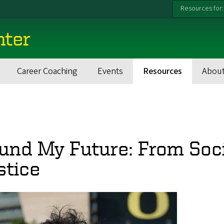
Resources for:
nter
Career Coaching
Events
Resources
About
und My Future: From Soci
stice