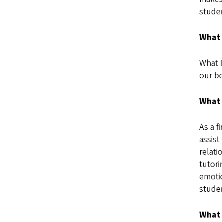
studen
What 
What I
our be
What 
As a f
assist
relati
tutor
emotio
stude
What 