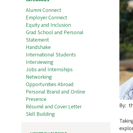
CATEGORIES
Alumni Connect
Employer Connect
Equity and Inclusion
Grad School and Personal
Statement
Handshake
International Students
Interviewing
Jobs and Internships
Networking
Opportunities Abroad
Personal Brand and Online
Presence
By
t
Résumé and Cover Letter
Skill Building
Taking
explor