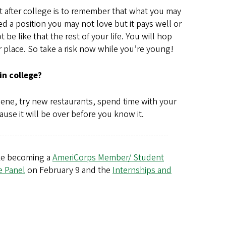
xt after college is to remember that what you may
ded a position you may not love but it pays well or
e like that the rest of your life. You will hop
 place. So take a risk now while you’re young!
in college?
gene, try new restaurants, spend time with your
use it will be over before you know it.
like becoming a
AmeriCorps Member/ Student
e Panel
on February 9 and the
Internships and