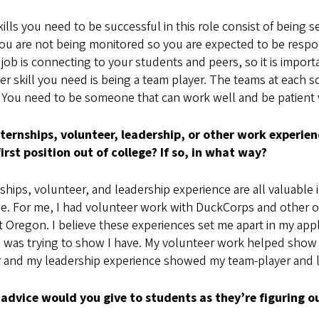
ills you need to be successful in this role consist of being se
ou are not being monitored so you are expected to be respon
 job is connecting to your students and peers, so it is impor
r skill you need is being a team player. The teams at each s
 You need to be someone that can work well and be patient w
nternships, volunteer, leadership, or other work experie
first position out of college? If so, in what way?
ships, volunteer, and leadership experience are all valuable i
e. For me, I had volunteer work with DuckCorps and other ou
t Oregon. I believe these experiences set me apart in my ap
 I was trying to show I have. My volunteer work helped show
r and my leadership experience showed my team-player and le
advice would you give to students as they’re figuring ou