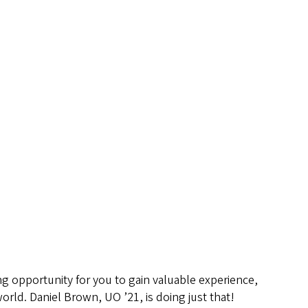
ing opportunity for you to gain valuable experience,
orld. Daniel Brown, UO ’21, is doing just that!