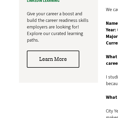
LINKEDIN LEARNING
We ca
Give your career a boost and
build the career readiness skills
Name
employers are looking for!
Year:
Explore our curated learning
Major
paths.
Curre
What 
Learn More
caree
I stud
becaus
What 
City Y
makes 