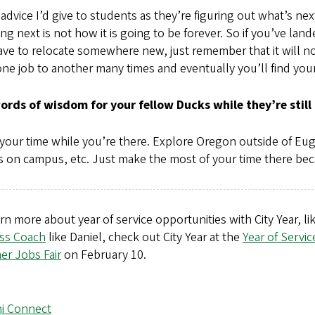
dvice I’d give to students as they’re figuring out what’s ne
ng next is not how it is going to be forever. So if you’ve lan
ve to relocate somewhere new, just remember that it will not b
ne job to another many times and eventually you’ll find your
ords of wisdom for your fellow Ducks while they’re still 
your time while you’re there. Explore Oregon outside of Eu
s on campus, etc. Just make the most of your time there beca
rn more about year of service opportunities with City Year, 
ss Coach
like Daniel, check out City Year at the
Year of Servic
r Jobs Fair
on February 10.
i Connect