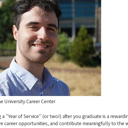
he University Career Center
 a "Year of Service" (or two!) after you graduate is a reward
e career opportunities, and contribute meaningfully to the w