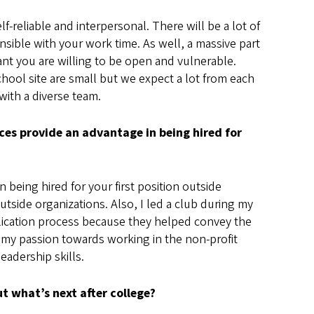
lf-reliable and interpersonal. There will be a lot of
sible with your work time. As well, a massive part
tant you are willing to be open and vulnerable.
chool site are small but we expect a lot from each
ith a diverse team.
nces provide an advantage in being hired for
n being hired for your first position outside
tside organizations. Also, I led a club during my
plication process because they helped convey the
 my passion towards working in the non-profit
adership skills.
t what’s next after college?