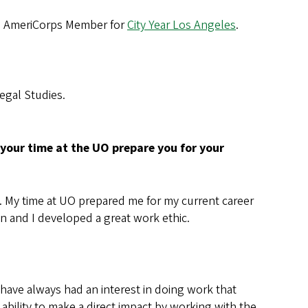
an AmeriCorps Member for
City Year Los Angeles
.
Legal Studies.
your time at the UO prepare you for your
UO. My time at UO prepared me for my current career
n and I developed a great work ethic.
 have always had an interest in doing work that
 ability to make a direct impact by working with the