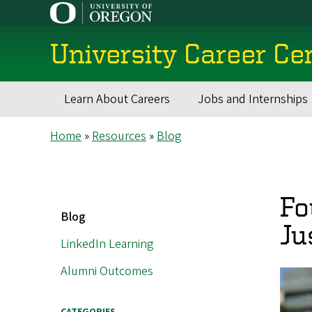
Skip
to
main
University Career Ce
content
Learn About Careers
Jobs and Internships
Main
Breadcrumb
Home
Resources
Blog
navigation
Fo
MAIN
Blog
NAVIGATION
Ju
LinkedIn Learning
Alumni Outcomes