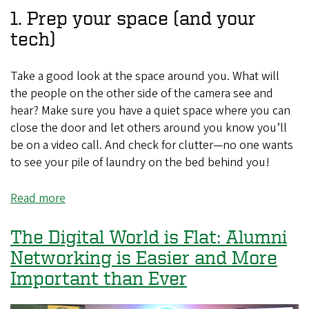
Great
1. Prep your space (and your
Profile
tech)
on
LinkedIn
Take a good look at the space around you. What will
the people on the other side of the camera see and
hear? Make sure you have a quiet space where you can
close the door and let others around you know you’ll
be on a video call. And check for clutter—no one wants
to see your pile of laundry on the bed behind you!
Read more
about
Five
Tips
The Digital World is Flat: Alumni
for
Networking is Easier and More
Making
Important than Ever
Meaningful
Connections