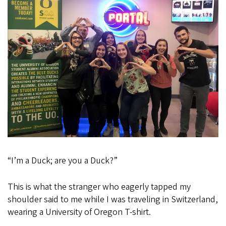
at
Virtual
Networking
Events
“I’m a Duck; are you a Duck?”
This is what the stranger who eagerly tapped my
shoulder said to me while I was traveling in Switzerland,
wearing a University of Oregon T-shirt.