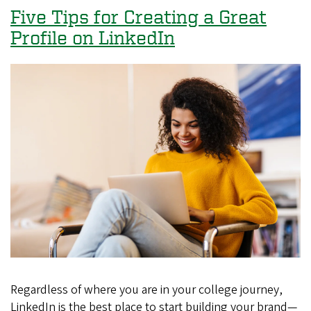
Good
Five Tips for Creating a Great
to
Profile on LinkedIn
Be
True:
Signs
of
a
Phishy
Job
Offer
Regardless of where you are in your college journey,
LinkedIn is the best place to start building your brand—