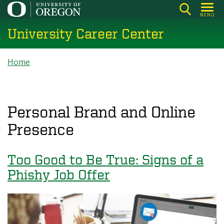
Skip
MENU
to
University Career Center
main
content
Breadcrumb
Home
Personal Brand and Online
Presence
Too Good to Be True: Signs of a
Phishy Job Offer