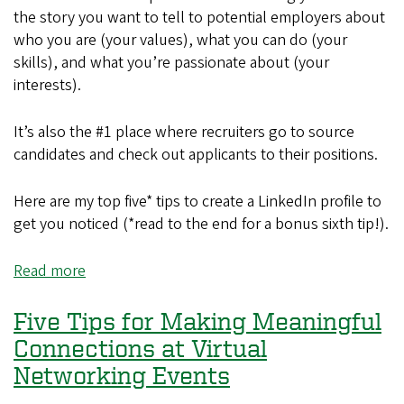
the story you want to tell to potential employers about
who you are (your values), what you can do (your
skills), and what you’re passionate about (your
interests).
It’s also the #1 place where recruiters go to source
candidates and check out applicants to their positions.
Here are my top five* tips to create a LinkedIn profile to
get you noticed (*read to the end for a bonus sixth tip!).
Read more
about
Five
Tips
Five Tips for Making Meaningful
for
Connections at Virtual
Creating
Networking Events
a