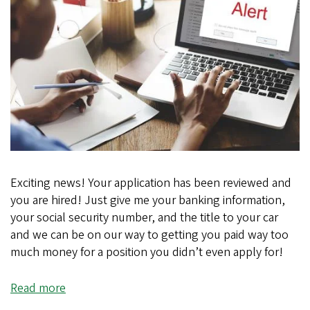
Exciting news! Your application has been reviewed and
you are hired! Just give me your banking information,
your social security number, and the title to your car
and we can be on our way to getting you paid way too
much money for a position you didn’t even apply for!
Read more
about
Too