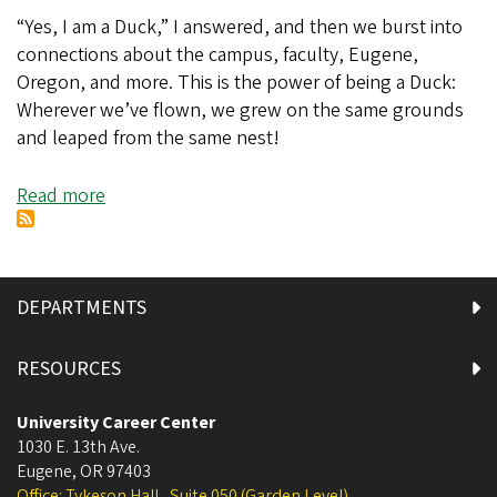
“Yes, I am a Duck,” I answered, and then we burst into
connections about the campus, faculty, Eugene,
Oregon, and more. This is the power of being a Duck:
Wherever we’ve flown, we grew on the same grounds
and leaped from the same nest!
Read more
about
The
Digital
World
is
DEPARTMENTS
Flat:
Alumni
RESOURCES
Networking
is
University Career Center
Easier
1030 E. 13th Ave.
Eugene
,
OR
and
97403
Office: Tykeson Hall , Suite 050 (Garden Level)