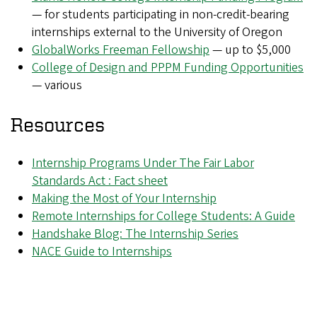
— for students participating in non-credit-bearing
internships external to the University of Oregon
GlobalWorks Freeman Fellowship
— up to $5,000
College of Design and PPPM Funding Opportunities
— various
Resources
Internship Programs Under The Fair Labor
Standards Act : Fact sheet
Making the Most of Your Internship
Remote Internships for College Students: A Guide
Handshake Blog: The Internship Series
NACE Guide to Internships