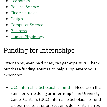
Economics
Political Science
Cinema studies
Design
Computer Science
Business
Human Physiology
Funding for Internships
Internships, even paid ones, can get expensive. Check
out these funding sources to help supplement your
experience.
UCC Internship Scholarship Fund
— Need cash this
summer while doing an internship? The University
Career Center’s (UCC) Internship Scholarship Fund
is designed to support students doing internships