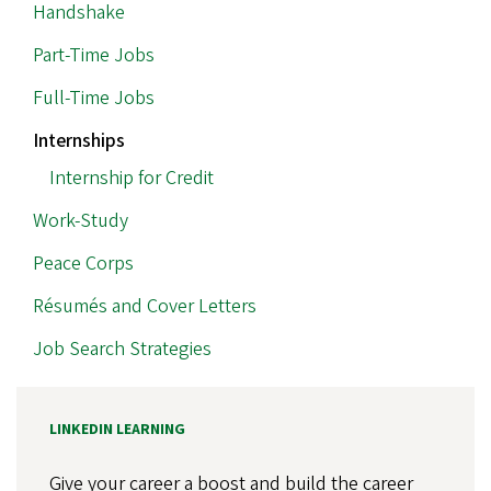
MAIN
Handshake
NAVIGATION
Part-Time Jobs
Full-Time Jobs
Internships
Internship for Credit
Work-Study
Peace Corps
Résumés and Cover Letters
Job Search Strategies
LINKEDIN LEARNING
Give your career a boost and build the career