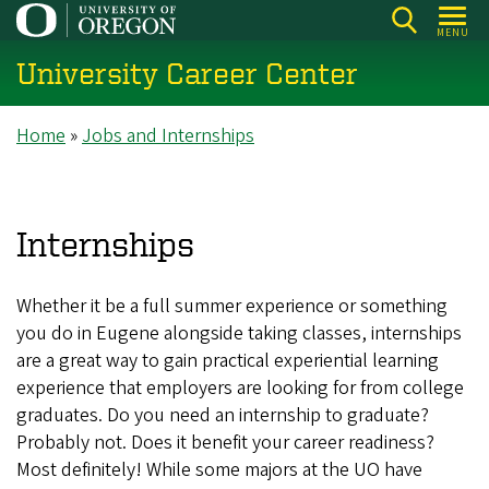
Skip
MENU
to
University Career Center
main
content
Breadcrumb
Home
Jobs and Internships
Internships
Whether it be a full summer experience or something
you do in Eugene alongside taking classes, internships
are a great way to gain practical experiential learning
experience that employers are looking for from college
graduates. Do you need an internship to graduate?
Probably not. Does it benefit your career readiness?
Most definitely! While some majors at the UO have