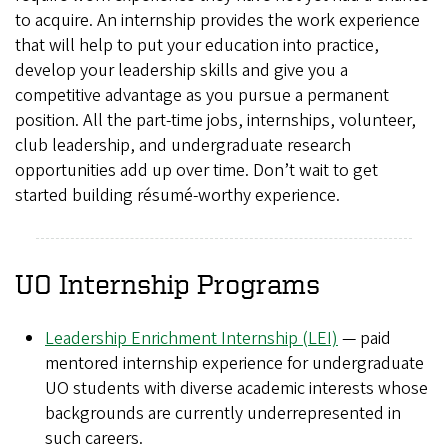
to acquire. An internship provides the work experience
that will help to put your education into practice,
develop your leadership skills and give you a
competitive advantage as you pursue a permanent
position. All the part-time jobs, internships, volunteer,
club leadership, and undergraduate research
opportunities add up over time. Don’t wait to get
started building résumé-worthy experience.
UO Internship Programs
Leadership Enrichment Internship (LEI)
— paid
mentored internship experience for undergraduate
UO students with diverse academic interests whose
backgrounds are currently underrepresented in
such careers.