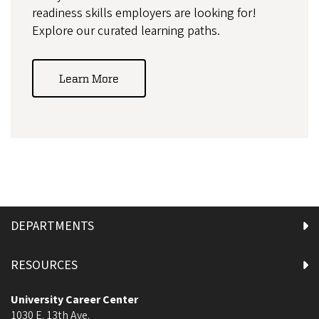
readiness skills employers are looking for!
Explore our curated learning paths.
Learn More
DEPARTMENTS
RESOURCES
University Career Center
1030 E. 13th Ave.