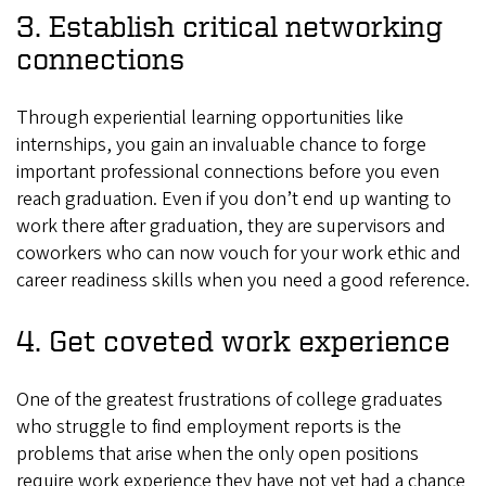
3. Establish critical networking
connections
Through experiential learning opportunities like
internships, you gain an invaluable chance to forge
important professional connections before you even
reach graduation. Even if you don’t end up wanting to
work there after graduation, they are supervisors and
coworkers who can now vouch for your work ethic and
career readiness skills when you need a good reference.
4. Get coveted work experience
One of the greatest frustrations of college graduates
who struggle to find employment reports is the
problems that arise when the only open positions
require work experience they have not yet had a chance