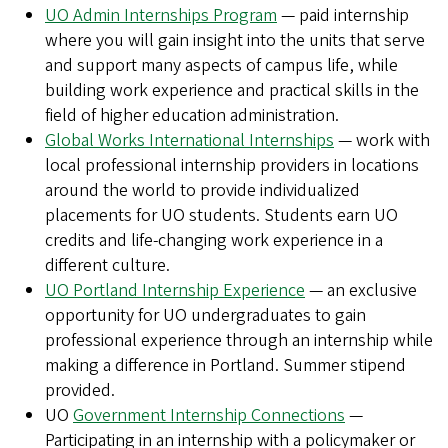
UO Admin Internships Program
— paid internship
where you will gain insight into the units that serve
and support many aspects of campus life, while
building work experience and practical skills in the
field of higher education administration.
Global Works International Internships
— work with
local professional internship providers in locations
around the world to provide individualized
placements for UO students. Students earn UO
credits and life-changing work experience in a
different culture.
UO Portland Internship Experience
— an exclusive
opportunity for UO undergraduates to gain
professional experience through an internship while
making a difference in Portland. Summer stipend
provided.
UO
Government Internship Connections
—
Participating in an internship with a policymaker or