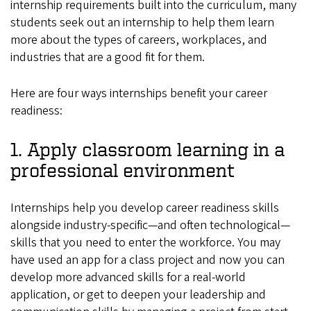
internship requirements built into the curriculum, many
students seek out an internship to help them learn
more about the types of careers, workplaces, and
industries that are a good fit for them.
Here are four ways internships benefit your career
readiness:
1. Apply classroom learning in a
professional environment
Internships help you develop career readiness skills
alongside industry-specific—and often technological—
skills that you need to enter the workforce. You may
have used an app for a class project and now you can
develop more advanced skills for a real-world
application, or get to deepen your leadership and