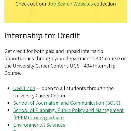
Check out our
Job Search Websites
collection
Internship for Credit
Get credit for both paid and unpaid internship
opportunities through your department’s 404 course or
the University Career Center’s UGST 404 Internship
Course.
UGST 404
— open to all students through the
University Career Center
School of Journalism and Communication (SOJC)
School of Planning, Public Policy and Management
(PPPM) Undergraduate
Environmental Sciences