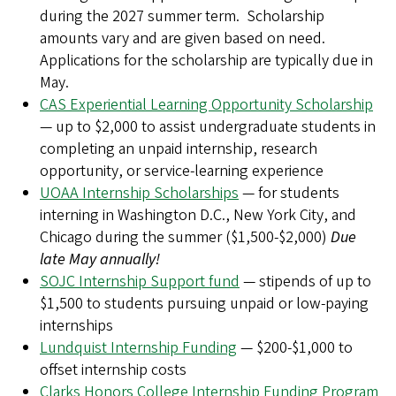
during the 2027 summer term. Scholarship
amounts vary and are given based on need.
Applications for the scholarship are typically due in
May.
CAS Experiential Learning Opportunity Scholarship
— up to $2,000 to assist undergraduate students in
completing an unpaid internship, research
opportunity, or service-learning experience
UOAA Internship Scholarships
— for students
interning in Washington D.C., New York City, and
Chicago during the summer ($1,500-$2,000)
Due
late May annually!
SOJC Internship Support fund
— stipends of up to
$1,500 to students pursuing unpaid or low-paying
internships
Lundquist Internship Funding
— $200-$1,000 to
offset internship costs
Clarks Honors College Internship Funding Program