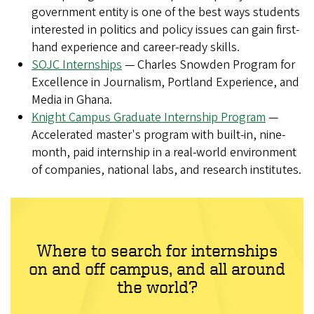
government entity is one of the best ways students
interested in politics and policy issues can gain first-
hand experience and career-ready skills.
SOJC Internships
— Charles Snowden Program for
Excellence in Journalism, Portland Experience, and
Media in Ghana.
Knight Campus Graduate Internship Program
—
Accelerated master's program with built-in, nine-
month, paid internship in a real-world environment
of companies, national labs, and research institutes.
Where to search for internships
on and off campus, and all around
the world?