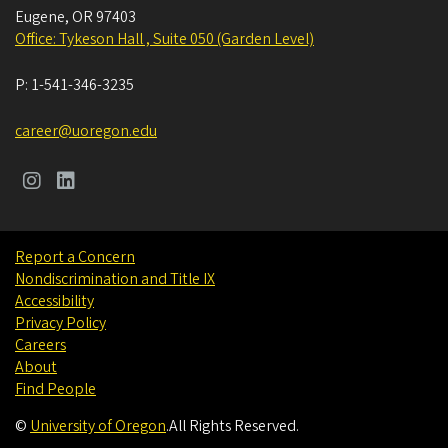
Eugene
,
OR
97403
Office: Tykeson Hall , Suite 050 (Garden Level)
P:
1-541-346-3235
career@uoregon.edu
Report a Concern
Nondiscrimination and Title IX
Accessibility
Privacy Policy
Careers
About
Find People
©
University of Oregon
.
All Rights Reserved.