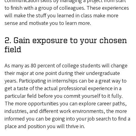
communication skills by managing a project from start
to finish with a group of colleagues. These experiences
will make the stuff you learned in class make more
sense and motivate you to learn more.
2. Gain exposure to your chosen
field
As many as 80 percent of college students will change
their major at one point during their undergraduate
years. Participating in internships can be a great way to
get a taste of the actual professional experience in a
particular field before you commit yourself to it fully.
The more opportunities you can explore career paths,
industries, and different work environments, the more
informed you can be going into your job search to find a
place and position you will thrive in.