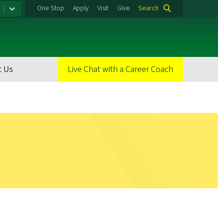
One Stop
Apply
Visit
Give
Search
t Us
Live Chat with a Career Coach