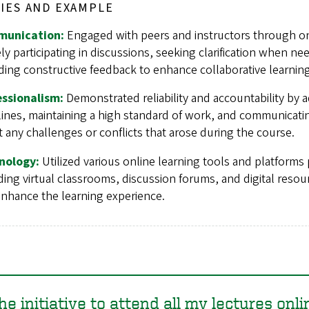
IES AND EXAMPLE
unication:
Engaged with peers and instructors through on
ely participating in discussions, seeking clarification when n
ding constructive feedback to enhance collaborative learning
essionalism:
Demonstrated reliability and accountability by 
ines, maintaining a high standard of work, and communicatin
 any challenges or conflicts that arose during the course.
nology:
Utilized various online learning tools and platforms p
ding virtual classrooms, discussion forums, and digital resou
nhance the learning experience.
the initiative to attend all my lectures onli