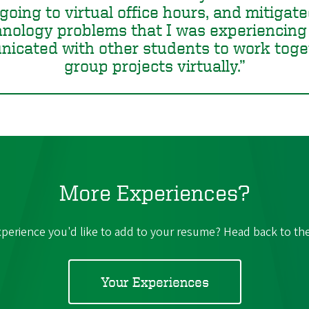
going to virtual office hours, and mitigat
hnology problems that I was experiencing
icated with other students to work toge
group projects virtually.
More Experiences?
perience you'd like to add to your resume? Head back to the l
Your Experiences