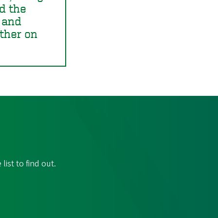
ed the
 and
ther on
ist to find out.