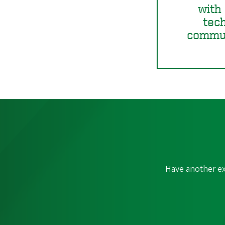
with 
tec
commun
Have another ex