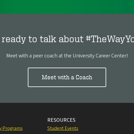
 ready to talk about #TheWayY
Meet with a peer coach at the University Career Center!
Meet with a Coach
RESOURCES
ly Programs
Student Events