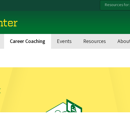
Resources for:
nter
Career Coaching
Events
Resources
Abou
t