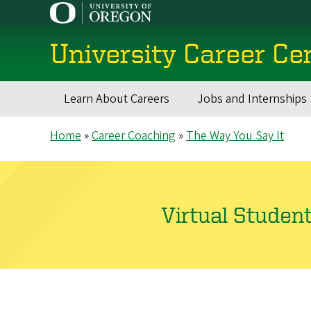
Skip
to
main
University Career Ce
content
Learn About Careers
Jobs and Internships
Main
Breadcrumb
Home
Career Coaching
The Way You Say It
navigation
Virtual Studen