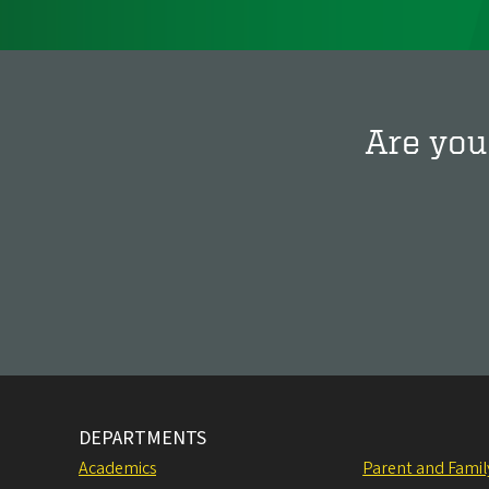
Are you
DEPARTMENTS
Academics
Parent and Fami