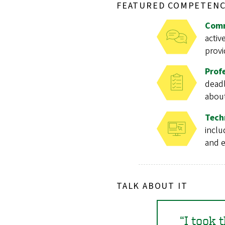
FEATURED COMPETENC
Comm
activ
provi
Prof
deadl
about
Tech
inclu
and e
TALK ABOUT IT
I took 