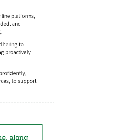
line platforms,
eeded, and
.
adhering to
g proactively
roficiently,
rces, to support
ne, along