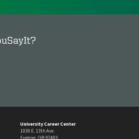
ouSayIt?
University Career Center
1030 E. 13th Ave.
Eugene
,
OR
97403