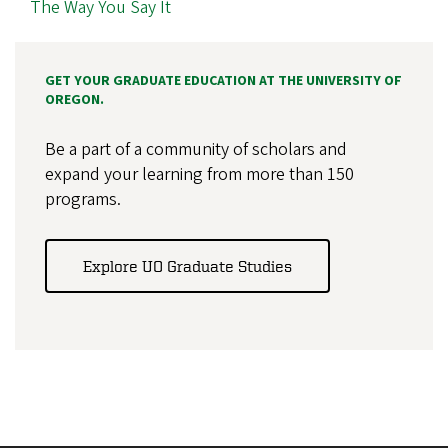
The Way You Say It
GET YOUR GRADUATE EDUCATION AT THE UNIVERSITY OF
OREGON.
Be a part of a community of scholars and
expand your learning from more than 150
programs.
Explore UO Graduate Studies