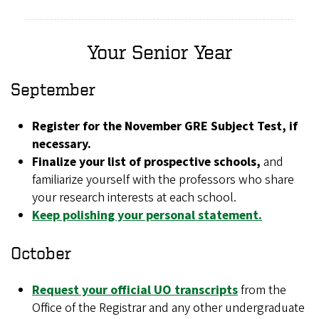
Your Senior Year
September
Register for the November GRE Subject Test, if
necessary.
Finalize your list of prospective schools,
and
familiarize yourself with the professors who share
your research interests at each school.
Keep polishing your personal statement.
October
Request your official UO transcripts
from the
Office of the Registrar and any other undergraduate