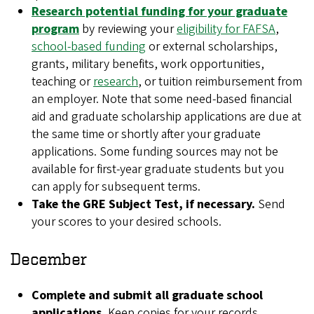
Research potential funding for your graduate
program
by reviewing your
eligibility for FAFSA
,
school-based funding
or external scholarships,
grants, military benefits, work opportunities,
teaching or
research
, or tuition reimbursement from
an employer. Note that some need-based financial
aid and graduate scholarship applications are due at
the same time or shortly after your graduate
applications. Some funding sources may not be
available for first-year graduate students but you
can apply for subsequent terms.
Take the GRE Subject Test, if necessary.
Send
your scores to your desired schools.
December
Complete and submit all graduate school
applications.
Keep copies for your records.