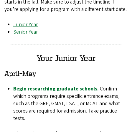
starts in the fall. Make sure to adjust the timeline if
you’re applying for a program with a different start date.
Junior Year
Senior Year
Your Junior Year
April–May
Begin researching graduate schools.
Confirm
which programs require specific entrance exams,
such as the GRE, GMAT, LSAT, or MCAT and what
scores are required for admission. Take practice
tests.