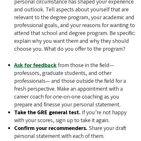
personal circumstance has shaped your experience
and outlook. Tell aspects about yourself that are
relevant to the degree program, your academic and
professional goals, and your reasons for wanting to
attend that school and degree program. Be specific:
explain why you want them and why they should
choose you. What do you offer to the program?
Ask for feedback
from those in the field—
professors, graduate students, and other
professionals— and those outside the field for a
fresh perspective. Make an appointment with a
career coach for one-on-one coaching as you
prepare and finesse your personal statement.
Take the GRE general test.
If you’re not happy
with your scores, sign up to take it again.
Confirm your recommenders.
Share your draft
personal statement with each of them.