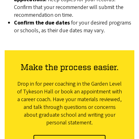
Confirm that your recommender will submit the
recommendation on time.
Confirm the due dates
for your desired programs
or schools, as their due dates may vary.
Make the process easier.
Drop in for peer coaching in the Garden Level
of Tykeson Hall or book an appointment with
a career coach. Have your materials reviewed,
and talk through questions or concerns
about graduate school and writing your
personal statement.