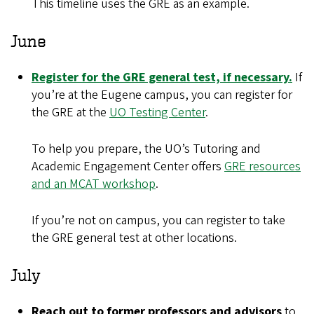
This timeline uses the GRE as an example.
June
Register for the GRE general test, if necessary.
If
you’re at the Eugene campus, you can register for
the GRE at the
UO Testing Center
.
To help you prepare, the UO’s Tutoring and
Academic Engagement Center offers
GRE resources
and an MCAT workshop
.
If you’re not on campus, you can register to take
the GRE general test at other locations.
July
Reach out to former professors and advisors
to