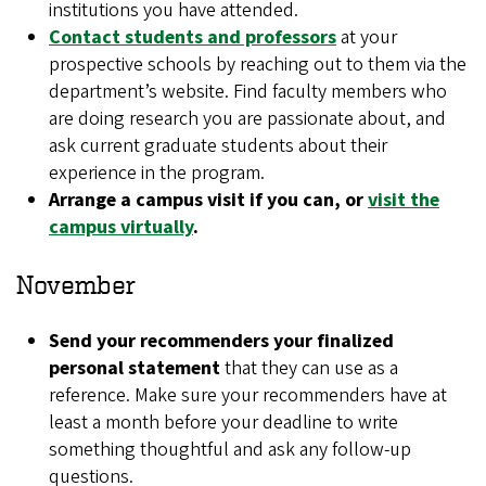
institutions you have attended.
Contact students and professors
at your
prospective schools by reaching out to them via the
department’s website. Find faculty members who
are doing research you are passionate about, and
ask current graduate students about their
experience in the program.
Arrange a campus visit if you can, or
visit the
campus virtually
.
November
Send your recommenders your finalized
personal statement
that they can use as a
reference. Make sure your recommenders have at
least a month before your deadline to write
something thoughtful and ask any follow-up
questions.