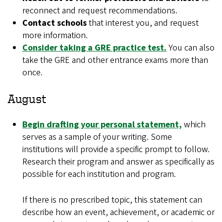
reconnect and request recommendations.
Contact schools
that interest you, and request
more information.
Consider taking a GRE practice test.
You can also
take the GRE and other entrance exams more than
once.
August
Begin drafting your personal statement,
which
serves as a sample of your writing. Some
institutions will provide a specific prompt to follow.
Research their program and answer as specifically as
possible for each institution and program.
If there is no prescribed topic, this statement can
describe how an event, achievement, or academic or