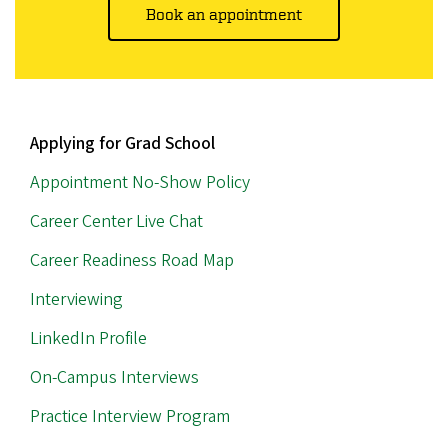
Book an appointment
MAIN
Applying for Grad School
NAVIGATION
Appointment No-Show Policy
Career Center Live Chat
Career Readiness Road Map
Interviewing
LinkedIn Profile
On-Campus Interviews
Practice Interview Program