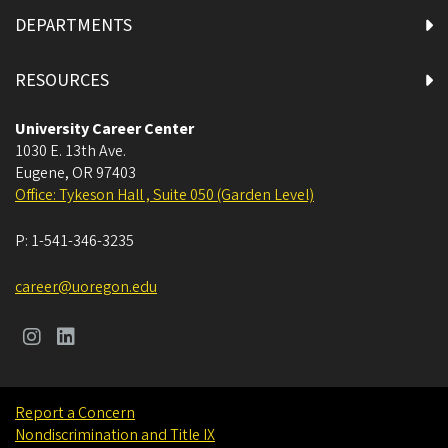
DEPARTMENTS
RESOURCES
University Career Center
1030 E. 13th Ave.
Eugene
,
OR
97403
Office: Tykeson Hall , Suite 050 (Garden Level)
P:
1-541-346-3235
career@uoregon.edu
Report a Concern
Nondiscrimination and Title IX