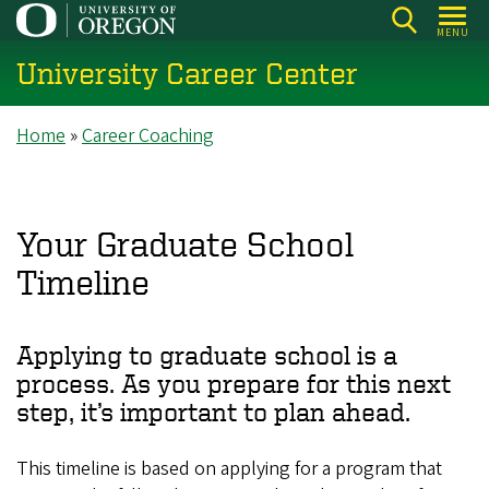
Skip
MENU
to
University Career Center
main
content
Breadcrumb
Home
Career Coaching
Your Graduate School
Timeline
Applying to graduate school is a
process. As you prepare for this next
step, it’s important to plan ahead.
This timeline is based on applying for a program that