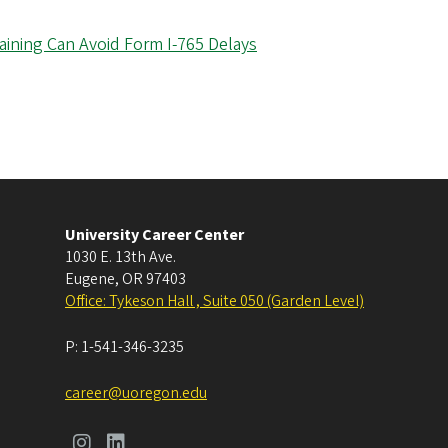
aining Can Avoid Form I-765 Delays
University Career Center
1030 E. 13th Ave.
Eugene
,
OR
97403
Office: Tykeson Hall , Suite 050 (Garden Level)
P:
1-541-346-3235
career@uoregon.edu