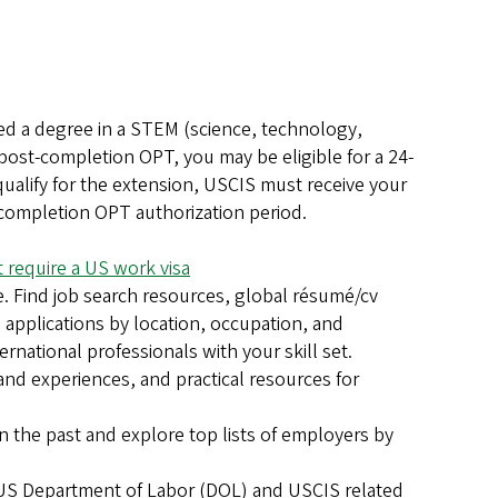
d a degree in a STEM (science, technology,
post-completion OPT, you may be eligible for a 24-
ualify for the extension, USCIS must receive your
t-completion OPT authorization period.
 require a US work visa
. Find job search resources, global résumé/cv
a applications by location, occupation, and
rnational professionals with your skill set.
hand experiences, and practical resources for
 the past and explore top lists of employers by
e US Department of Labor (DOL) and USCIS related