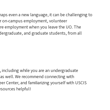
haps even a new language, it can be challenging to
 for on-campus employment, volunteer
future employment when you leave the UO. The
ndergraduate, and graduate students, from all
., including while you are an undergraduate
on as well. We recommend connecting with
er Center, and familiarizing yourself with USCIS
esources helpful!