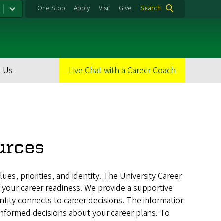
One Stop
Apply
Visit
Give
Search
 Us
Live Chat with a Career Coach
urces
lues, priorities, and identity. The University Career
 your career readiness. We provide a supportive
ty connects to career decisions. The information
informed decisions about your career plans. To