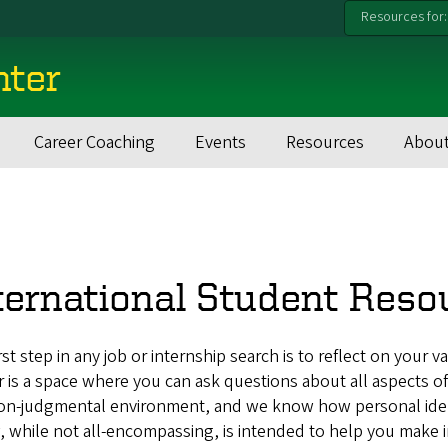
Resources for:
nter
Career Coaching
Events
Resources
About
ternational Student Reso
rst step in any job or internship search is to reflect on your va
 is a space where you can ask questions about all aspects of
on-judgmental environment, and we know how personal identi
 while not all-encompassing, is intended to help you make 