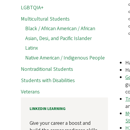
LGBTQIA+
Multicultural Students
Black / African American / African
Asian, Desi, and Pacific Islander
Latinx
Native American / Indigenous People
H
Nontraditional Students
H
G
Students with Disabilities
gu
Veterans
co
Tr
an
LINKEDIN LEARNING
My
St
Give your career a boost and
H