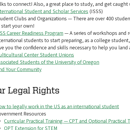
lks to connect! Also, a great place to study, and get caught
ternational Student and Scholar Services
(ISSS)
udent Clubs and Organizations — There are over 400 studen
 start your own!
SSS Career Readiness Program
— A
series of workshops and 
ternational students to start preparing, as a college student, 
ve you the confidence and skills necessary to help you land
lticultural Center Student Unions
sociated Students of the University of Oregon
ind Your Community
r Legal Rights
w to legally work in the US as an international student
overnment Resources
Curricular Practical Training — CPT and Optional Practical
OPT Extension for STEM