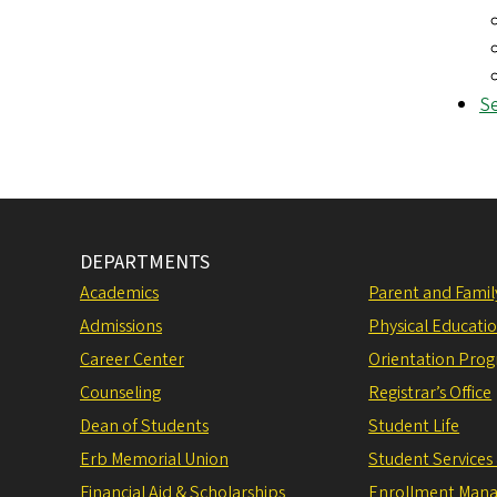
Se
DEPARTMENTS
Academics
Parent and Fami
Admissions
Physical Educati
Career Center
Orientation Pro
Counseling
Registrar’s Office
Dean of Students
Student Life
Erb Memorial Union
Student Services
Financial Aid & Scholarships
Enrollment Man