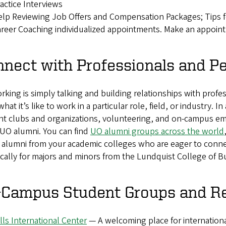
actice Interviews
lp Reviewing Job Offers and Compensation Packages; Tips f
reer Coaching individualized appointments. Make an appoin
nect with Professionals and P
king is simply talking and building relationships with profes
what it’s like to work in a particular role, field, or industry.
nt clubs and organizations, volunteering, and on-campus em
 UO alumni. You can find
UO alumni groups across the world
, alumni from your academic colleges who are eager to conn
ically for majors and minors from the Lundquist College of 
-Campus Student Groups and R
lls International Center
— A welcoming place for internation