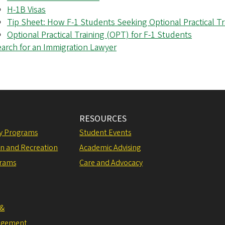
H-1B Visas
Tip Sheet: How F-1 Students Seeking Optional Practical Tr
Optional Practical Training (OPT) for F-1 Students
arch for an Immigration Lawyer
RESOURCES
ly Programs
Student Events
on and Recreation
Academic Advising
grams
Care and Advocacy
 &
agement