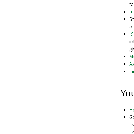
fo
In
St
or
I
in
gi
Mu
As
F
You
Ho
G