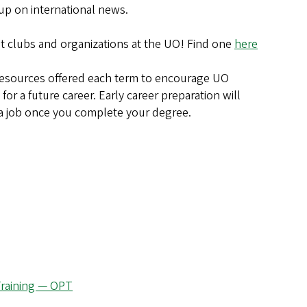
 up on international news.
t clubs and organizations at the UO! Find one
here
resources offered each term to encourage UO
for a future career. Early career preparation will
 a job once you complete your degree.
 Training — OPT