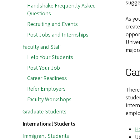
sugge
Handshake Frequently Asked
Questions
As you
Recruiting and Events
create
opport
Post Jobs and Internships
Univer
Faculty and Staff
major
Help Your Students
Post Your Job
Ca
Career Readiness
Refer Employers
There 
studen
Faculty Workshops
Intern
Graduate Students
employ
International Students
H
Immigrant Students
U