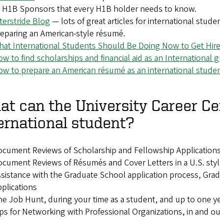
 H1B Sponsors that every H1B holder needs to know.
terstride Blog
— lots of great articles for international stud
eparing an American-style résumé.
at International Students Should Be Doing Now to Get Hir
w to find scholarships and financial aid as an International
w to prepare an American résumé as an international stude
t can the University Career Ce
ernational student?
cument Reviews of Scholarship and Fellowship Application
cument Reviews of Résumés and Cover Letters in a U.S. styl
sistance with the Graduate School application process, Gr
plications
e Job Hunt, during your time as a student, and up to one ye
ps for Networking with Professional Organizations, in and out