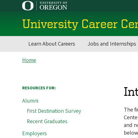
Skip
to
main
University Career Ce
content
Learn About Careers
Jobs and Internships
Main
Breadcrumb
Home
navigation
In
RESOURCES FOR:
Alumni
The fi
First Destination Survey
Center
Recent Graduates
and n
below,
Employers