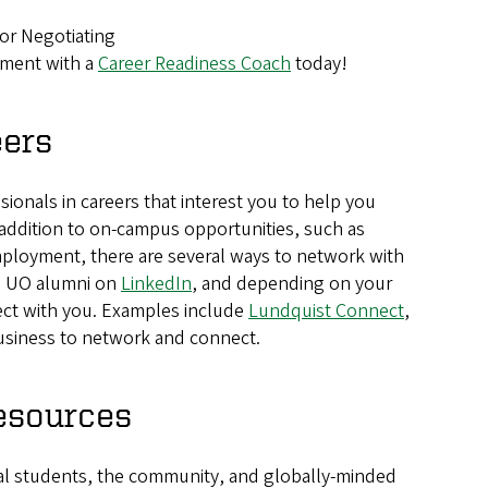
or Negotiating
tment with a
Career Readiness Coach
today!
eers
sionals in careers that interest you to help you
 In addition to on-campus opportunities, such as
ployment, there are several ways to network with
, UO alumni on
LinkedIn
, and depending on your
ect with you. Examples include
Lundquist Connect
,
Business to network and connect.
esources
al students, the community, and globally-minded