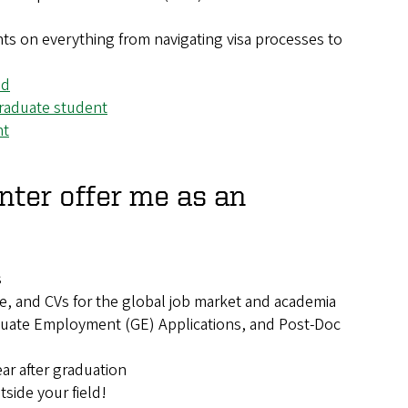
ents on everything from navigating visa processes to
ed
 graduate student
nt
nter offer me as an
s
e, and CVs for the global job market and academia
aduate Employment (GE) Applications, and Post-Doc
ar after graduation
side your field!