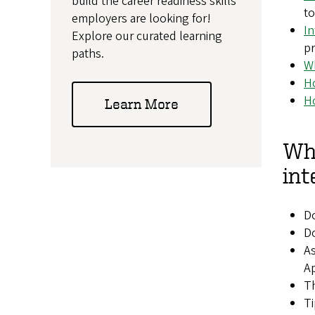
build the career readiness skills
to
employers are looking for!
In
Explore our curated learning
pr
paths.
Wh
Ho
Ho
Learn More
Wha
int
Do
Do
As
Ap
Th
Ti