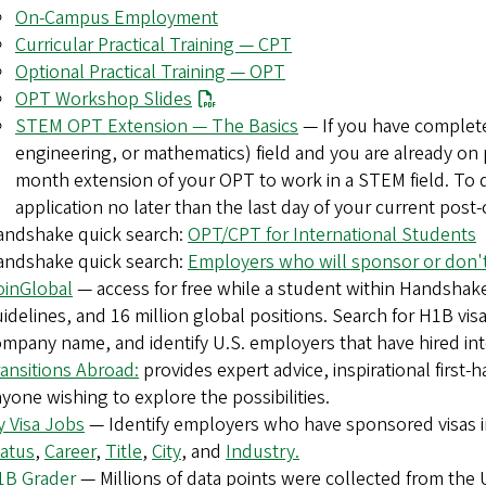
On-Campus Employment
Curricular Practical Training — CPT
Optional Practical Training — OPT
OPT Workshop Slides
STEM OPT Extension — The Basics
— If you have complete
engineering, or mathematics) field and you are already on 
month extension of your OPT to work in a STEM field. To q
application no later than the last day of your current pos
andshake quick search:
OPT/CPT for International Students
andshake quick search:
Employers who will sponsor or don't
oinGlobal
— access for free while a student within Handshake
idelines, and 16 million global positions. Search for H1B vis
mpany name, and identify U.S. employers that have hired inte
ansitions Abroad:
provides expert advice, inspirational first-
yone wishing to explore the possibilities.
 Visa Jobs
— Identify employers who have sponsored visas in
atus
,
Career
,
Title
,
City
, and
Industry.
1B Grader
— Millions of data points were collected from th