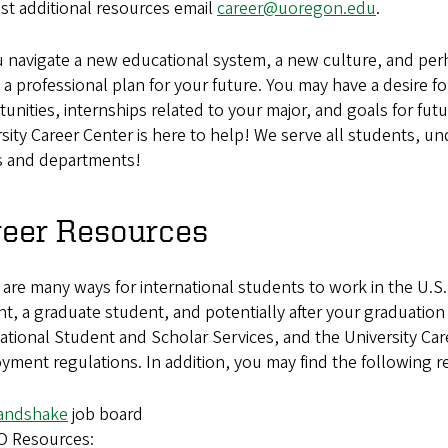
st additional resources email
career@uoregon.edu
.
 navigate a new educational system, a new culture, and per
 a professional plan for your future. You may have a desire
unities, internships related to your major, and goals for 
sity Career Center is here to help! We serve all students, u
s and departments!
reer Resources
are many ways for international students to work in the U.S
t, a graduate student, and potentially after your graduati
ational Student and Scholar Services, and the University Care
ment regulations. In addition, you may find the following r
andshake
job board
O Resources: