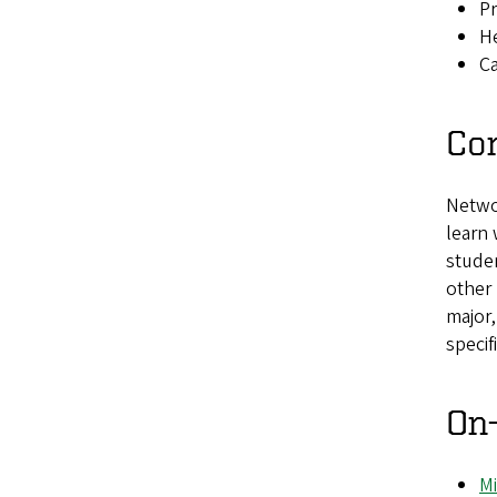
Pr
He
Ca
Con
Networ
learn 
stude
other
major
specif
On
Mi