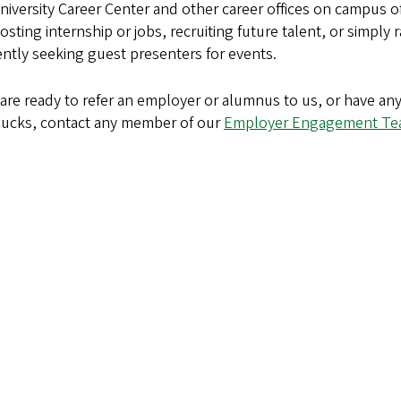
iversity Career Center and other career offices on campus o
osting internship or jobs, recruiting future talent, or simply r
ntly seeking guest presenters for events.
u are ready to refer an employer or alumnus to us, or have 
Ducks, contact any member of our
Employer Engagement T