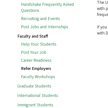
The Un
Handshake Frequently Asked
with p
Questions
freque
Recruiting and Events
Post Jobs and Internships
If yo
with 
Faculty and Staff
Help Your Students
Post Your Job
Career Readiness
Refer Employers
Faculty Workshops
Graduate Students
International Students
Immigrant Students