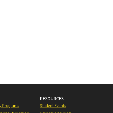
RESOURCES
ly Programs
Student Events