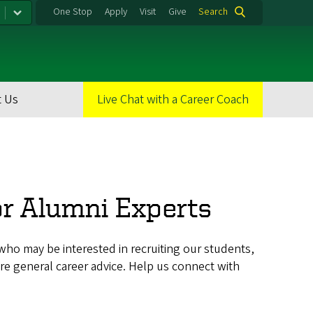
One Stop
Apply
Visit
Give
Search
 Us
Live Chat with a Career Coach
or Alumni Experts
ho may be interested in recruiting our students,
re general career advice. Help us connect with