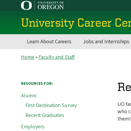
Skip
to
main
University Career Ce
content
Learn About Careers
Jobs and Internships
Main
Breadcrumb
Home
Faculty and Staff
navigation
Re
RESOURCES FOR:
Alumni
UO fac
First Destination Survey
who ca
Recent Graduates
them!
Employers