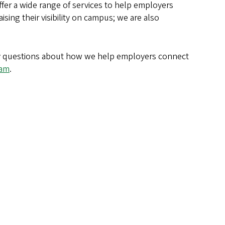
ffer a wide range of services to help employers
aising their visibility on campus; we are also
any questions about how we help employers connect
eam
.