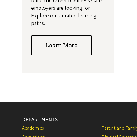
build the career readiness skills
employers are looking for!
Explore our curated learning
paths.
Learn More
DEPARTMENTS
Academics
Parent and Fami