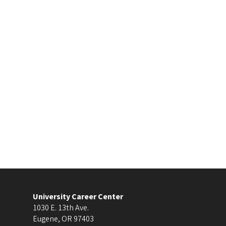
University Career Center
1030 E. 13th Ave.
Eugene
,
OR
97403