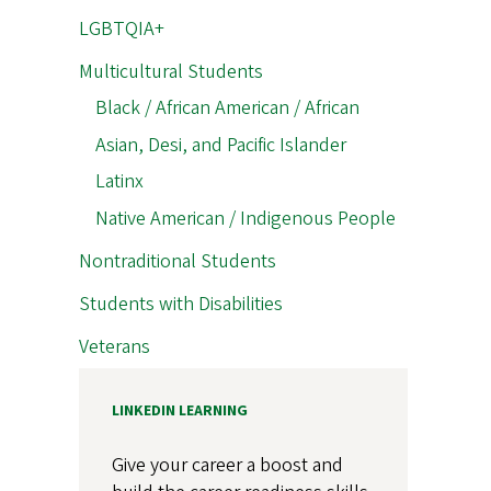
LGBTQIA+
Multicultural Students
Black / African American / African
Asian, Desi, and Pacific Islander
Latinx
Native American / Indigenous People
Nontraditional Students
Students with Disabilities
Veterans
LINKEDIN LEARNING
Give your career a boost and