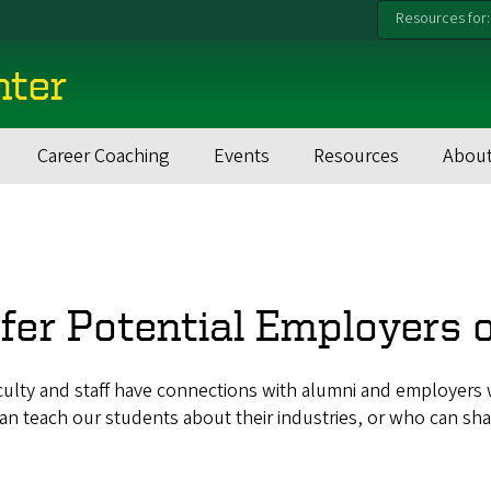
Resources for:
nter
Career Coaching
Events
Resources
About
fer Potential Employers 
ulty and staff have connections with alumni and employers w
n teach our students about their industries, or who can sha