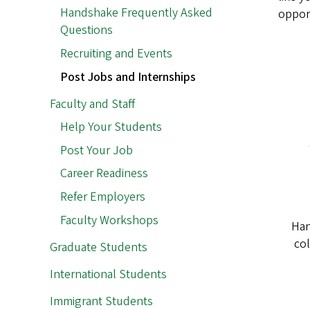
Handshake Frequently Asked
opport
Questions
Recruiting and Events
Post Jobs and Internships
Faculty and Staff
Help Your Students
Post Your Job
Career Readiness
Refer Employers
Faculty Workshops
Han
col
Graduate Students
International Students
Immigrant Students