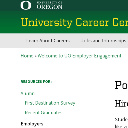
Skip
to
main
University Career Ce
content
Learn About Careers
Jobs and Internships
Main
Breadcrumb
Home
Welcome to UO Employer Engagement
navigation
Po
RESOURCES FOR:
Alumni
Hir
First Destination Survey
Recent Graduates
Studen
Employers
like y