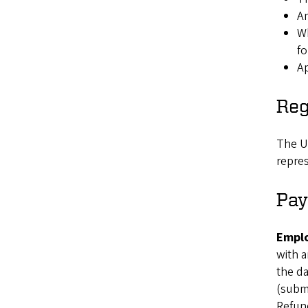
An
Wh
fo
Ap
Reg
The Un
repres
Pay
Emplo
with a
the da
(submi
Refund