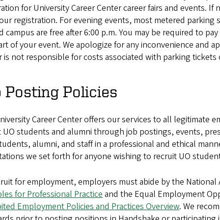
ration for University Career Center career fairs and events. 
our registration. For evening events, most metered parking 
 campus are free after 6:00 p.m. You may be required to pay
art of your event. We apologize for any inconvenience and ap
 is not responsible for costs associated with parking tickets 
 Posting Policies
iversity Career Center offers our services to all legitimate
t UO students and alumni through job postings, events, prese
tudents, alumni, and staff in a professional and ethical mann
ations we set forth for anyone wishing to recruit UO studen
cruit for employment, employers must abide by the National
ples for Professional Practice
and the Equal Employment Oppo
bited Employment Policies and Practices Overview
. We recom
rds prior to posting positions in Handshake or participating 