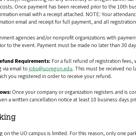
costs. Once payment has been received prior to the 10th busi
irmation email with a receipt attached. NOTE: Your attendance 
mation email and receipt for full payment, and all registratio
nment agencies and/or nonprofit organizations with payment 
ior to the event. Payment must be made no later than 30 days
Refund Requirements:
For a full refund of registration fees,
g via email to
jobs@uoregon.edu
. This must be received no la
ich you registered in order to receive your refund.
ows:
Once your company or organization registers and is con
ven a written cancellation notice at least 10 business days prio
king
g on the UO campus is limited. For this reason, only one pa