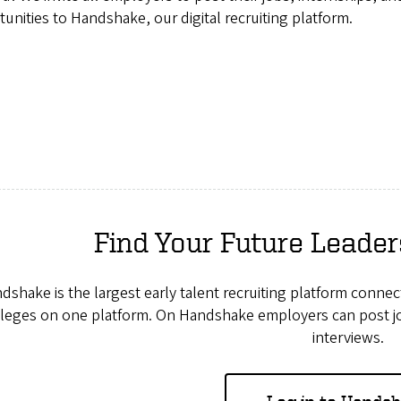
unities to Handshake, our digital recruiting platform.
Find Your Future Leade
dshake is the largest early talent recruiting platform conn
leges on one platform. On Handshake employers can post job
interviews.