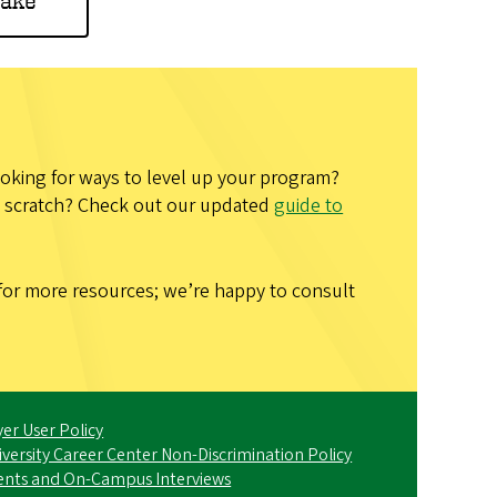
hake
looking for ways to level up your program?
om scratch? Check out our updated
guide to
for more resources; we’re happy to consult
er User Policy
iversity Career Center Non-Discrimination Policy
ents and On-Campus Interviews