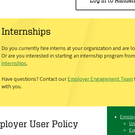
Log in to Hands
Internships
Do you currently hire interns at your organization and are 
Or are you interested in starting an internship program fr
internships
.
Have questions? Contact our
Employer Engagement Team
with you.
Employ
loyer User Policy
Un
Ev