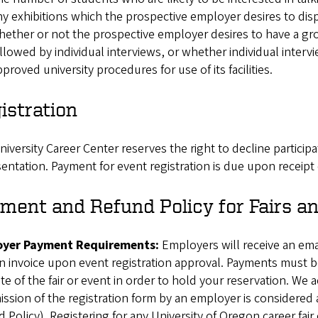
y exhibitions which the prospective employer desires to disp
ether or not the prospective employer desires to have a gro
llowed by individual interviews, or whether individual interv
proved university procedures for use of its facilities.
istration
iversity Career Center reserves the right to decline participa
entation. Payment for event registration is due upon receipt 
ment and Refund Policy for Fairs a
yer Payment Requirements:
Employers will receive an emai
n invoice upon event registration approval. Payments must be
te of the fair or event in order to hold your reservation. We
ssion of the registration form by an employer is considered
 Policy). Registering for any University of Oregon career fair 