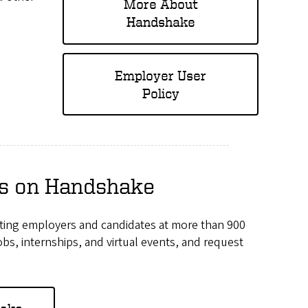
More About
Handshake
Employer User
Policy
rs on Handshake
ecting employers and candidates at more than 900
s, internships, and virtual events, and request