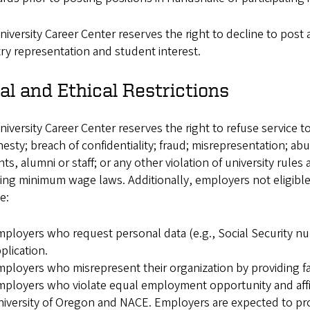
iversity Career Center reserves the right to decline to post
ry representation and student interest.
al and Ethical Restrictions
iversity Career Center reserves the right to refuse service 
esty; breach of confidentiality; fraud; misrepresentation; a
ts, alumni or staff; or any other violation of university rules 
ing minimum wage laws. Additionally, employers not eligible t
e:
ployers who request personal data (e.g., Social Security nu
plication.
ployers who misrepresent their organization by providing fals
ployers who violate equal employment opportunity and affirm
iversity of Oregon and NACE. Employers are expected to p