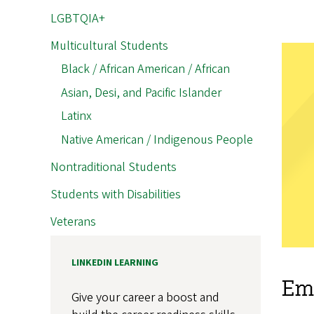
LGBTQIA+
Multicultural Students
Black / African American / African
Asian, Desi, and Pacific Islander
Latinx
Native American / Indigenous People
Nontraditional Students
Students with Disabilities
Veterans
LINKEDIN LEARNING
Emp
Give your career a boost and