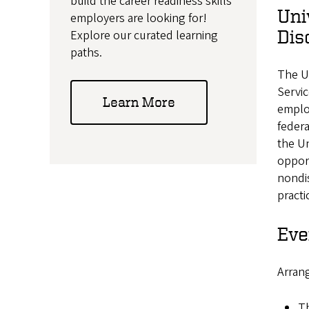
build the career readiness skills
Uni
employers are looking for!
Dis
Explore our curated learning
paths.
The U
Servic
Learn More
employ
feder
the U
opport
nondis
practi
Eve
Arrang
Th