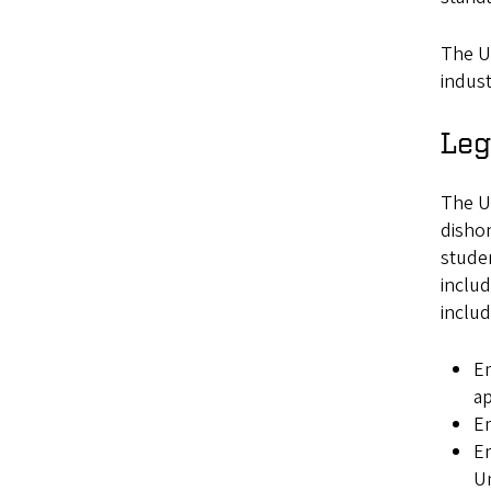
The Un
indust
Leg
The Un
dishon
studen
includ
includ
Em
ap
Em
Em
Un