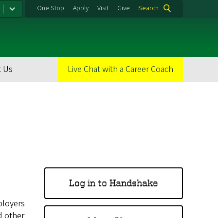
One Stop
Apply
Visit
Give
Search
 Us
Live Chat with a Career Coach
Log in to Handshake
ployers
d other