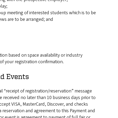
lay;
up meeting of interested students which is to be
iews are to be arranged; and
tion based on space availability or industry
of your registration confirmation.
nd Events
l “receipt of registration/reservation” message
 received no later than 10 business days prior to
 accept VISA, MasterCard, Discover, and checks
 a reservation and agreement to this Payment and
or event is agreement to payment of full fair or