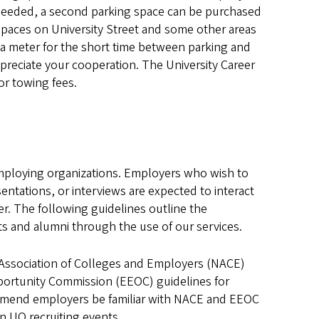
If needed, a second parking space can be purchased
spaces on University Street and some other areas
 a meter for the short time between parking and
preciate your cooperation. The University Career
or towing fees.
 employing organizations. Employers who wish to
ntations, or interviews are expected to interact
er. The following guidelines outline the
ts and alumni through the use of our services.
 Association of Colleges and Employers (NACE)
rtunity Commission (EEOC) guidelines for
mend employers be familiar with NACE and EEOC
in UO recruiting events.