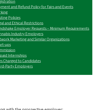
gistration
yment and Refund Policy for Fairs and Events
rking
ting Policies
al and Ethical Restrictions
ndshake Employer Requests – Minimum Requirements
nnabis Industry Employers
twork Marketing and Similar Organizations
art-ups
mmission
paid Internships
es Charged to Candidates
ird-Party Employers
:
king with the prospective employer;