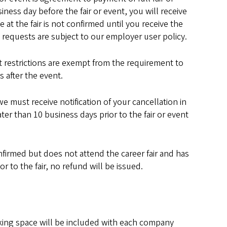
ness day before the fair or event, you will receive
at the fair is not confirmed until you receive the
n requests are subject to our employer user policy.
restrictions are exempt from the requirement to
 after the event.
 we must receive notification of your cancellation in
ter than 10 business days prior to the fair or event
firmed but does not attend the career fair and has
r to the fair, no refund will be issued.
rking space will be included with each company