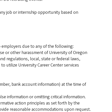
 any job or internship opportunity based on
to employers due to any of the following:
buse or other harassment of University of Oregon
and regulations, local, state or federal laws,
o utilize University Career Center services
mber, bank account information) at the time of
e information or omitting critical information.
ative action principles as set forth by the
rovide reasonable accommodations upon request.