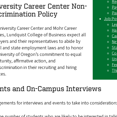
Re
versity Career Center Non-
Pa
crimination Policy
Pa
Job Pos
Leg
niversity Career Center and Mohr Career
Ha
es, Lundquist College of Business expect all
Ca
ers and their representatives to abide by
Ne
St
al and state employment laws and to honor
Co
niversity of Oregon’s commitment to equal
Un
unity, affirmative action, and
Fe
crimination in their recruiting and hiring
Th
ces.
nts and On-Campus Interviews
ements for interviews and events to take into consideration
e number of students who are likely to be interested in tal