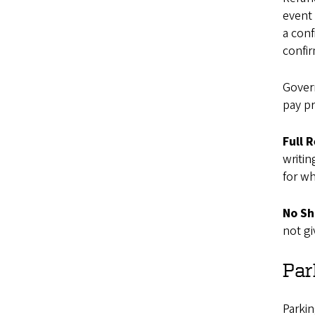
event 
a conf
confir
Gover
pay pr
Full 
writin
for wh
No Sh
not gi
Par
Parkin