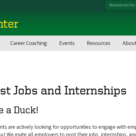
Resources for:
nter
Career Coaching
Events
Resources
About
st Jobs and Internships
e a Duck!
ts are actively looking for opportunities to engage with em
ou! We invite all employers to post their jobs, internships, an