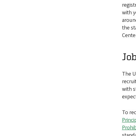
regist
with y
around
the st
Center
Job
The Un
recrui
with s
expect
To re
Princi
Prohi
standa