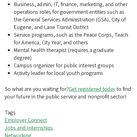
Business, admin, IT, finance, marketing, and other
operations roles for government entities such as
the General Services Administration (GSA), City of
Eugene, and Lane Transit District
Service programs, such as the Peace Corps, Teach
for America, City Year, and others
Mental health therapist (requires a graduate
degree)
Campus organizer for public interest groups
Activity leader for local youth programs
So what are you waiting for?
Get registered today
to find
your future in the public service and nonprofit sector!
Tags
Employer Connect
Jobs and Internships
Networking