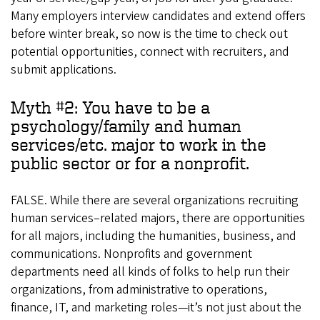
Many employers interview candidates and extend offers
before winter break, so now is the time to check out
potential opportunities, connect with recruiters, and
submit applications.
Myth #2: You have to be a
psychology/family and human
services/etc. major to work in the
public sector or for a nonprofit.
FALSE. While there are several organizations recruiting
human services–related majors, there are opportunities
for all majors, including the humanities, business, and
communications. Nonprofits and government
departments need all kinds of folks to help run their
organizations, from administrative to operations,
finance, IT, and marketing roles—it’s not just about the