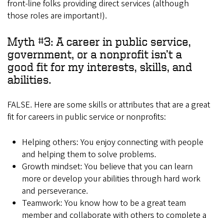
front-line folks providing direct services (although
those roles are important!).
Myth #3: A career in public service,
government, or a nonprofit isn’t a
good fit for my interests, skills, and
abilities.
FALSE. Here are some skills or attributes that are a great
fit for careers in public service or nonprofits:
Helping others: You enjoy connecting with people
and helping them to solve problems.
Growth mindset: You believe that you can learn
more or develop your abilities through hard work
and perseverance.
Teamwork: You know how to be a great team
member and collaborate with others to complete a