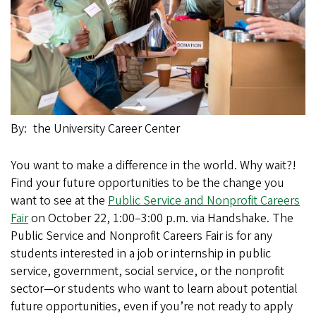
By
the University Career Center
You want to make a difference in the world. Why wait?!
Find your future opportunities to be the change you
want to see at the
Public Service and Nonprofit Careers
Fair
on October 22, 1:00–3:00 p.m. via Handshake. The
Public Service and Nonprofit Careers Fair is for any
students interested in a job or internship in public
service, government, social service, or the nonprofit
sector—or students who want to learn about potential
future opportunities, even if you’re not ready to apply