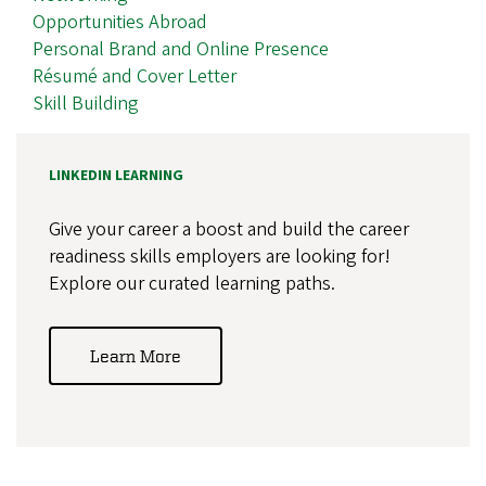
Opportunities Abroad
Personal Brand and Online Presence
Résumé and Cover Letter
Skill Building
LINKEDIN LEARNING
Give your career a boost and build the career
readiness skills employers are looking for!
Explore our curated learning paths.
Learn More