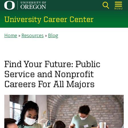
Skip
MENU
to
University Career Center
main
content
Breadcrumb
Home
Resources
Blog
Find Your Future: Public
Service and Nonprofit
Careers For All Majors