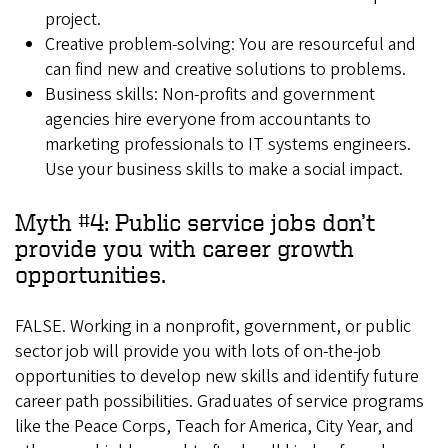
project.
Creative problem-solving: You are resourceful and
can find new and creative solutions to problems.
Business skills: Non-profits and government
agencies hire everyone from accountants to
marketing professionals to IT systems engineers.
Use your business skills to make a social impact.
Myth #4: Public service jobs don’t
provide you with career growth
opportunities.
FALSE. Working in a nonprofit, government, or public
sector job will provide you with lots of on-the-job
opportunities to develop new skills and identify future
career path possibilities. Graduates of service programs
like the Peace Corps, Teach for America, City Year, and