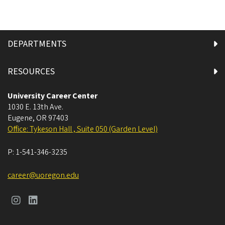
DEPARTMENTS
RESOURCES
University Career Center
1030 E. 13th Ave.
Eugene
,
OR
97403
Office: Tykeson Hall , Suite 050 (Garden Level)
P:
1-541-346-3235
career@uoregon.edu