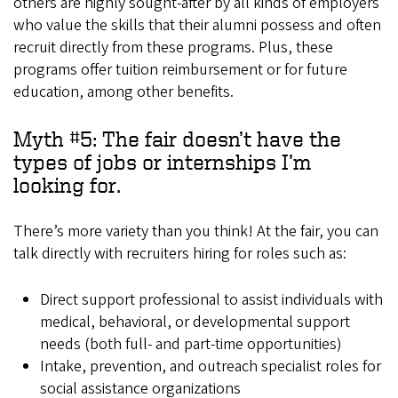
others are highly sought-after by all kinds of employers
who value the skills that their alumni possess and often
recruit directly from these programs. Plus, these
programs offer tuition reimbursement or for future
education, among other benefits.
Myth #5: The fair doesn’t have the
types of jobs or internships I’m
looking for.
There’s more variety than you think! At the fair, you can
talk directly with recruiters hiring for roles such as:
Direct support professional to assist individuals with
medical, behavioral, or developmental support
needs (both full- and part-time opportunities)
Intake, prevention, and outreach specialist roles for
social assistance organizations