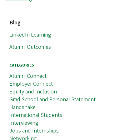
MAIN
Blog
NAVIGATION
LinkedIn Learning
Alumni Outcomes
CATEGORIES
Alumni Connect
Employer Connect
Equity and Inclusion
Grad School and Personal Statement
Handshake
International Students
Interviewing
Jobs and Internships
Networking