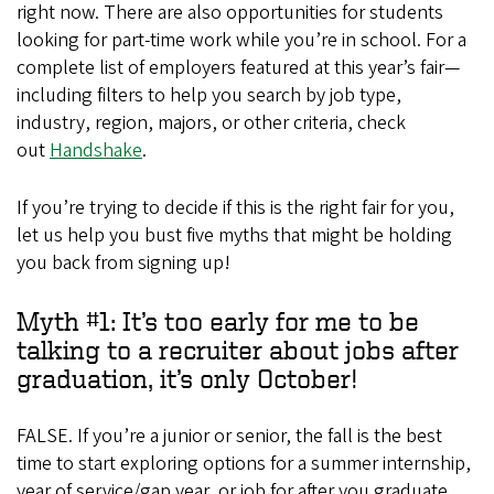
right now. There are also opportunities for students
looking for part-time work while you’re in school. For a
complete list of employers featured at this year’s fair—
including filters to help you search by job type,
industry, region, majors, or other criteria, check
out
Handshake
.
If you’re trying to decide if this is the right fair for you,
let us help you bust five myths that might be holding
you back from signing up!
Myth #1: It’s too early for me to be
talking to a recruiter about jobs after
graduation, it’s only October!
FALSE. If you’re a junior or senior, the fall is the best
time to start exploring options for a summer internship,
year of service/gap year, or job for after you graduate.