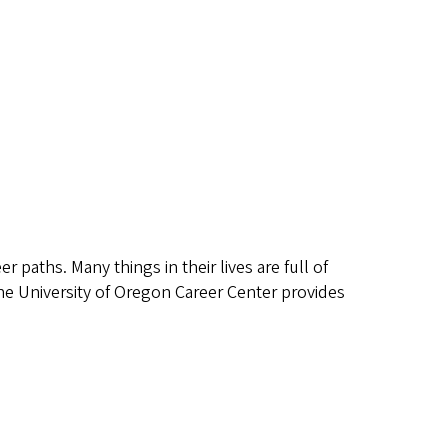
 paths. Many things in their lives are full of
 The University of Oregon Career Center provides