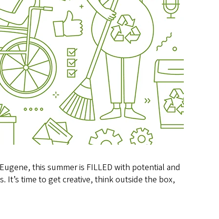
 Eugene, this summer is FILLED with potential and
 It’s time to get creative, think outside the box,