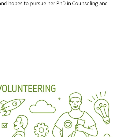
n and hopes to pursue her PhD in Counseling and