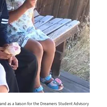
nd as a liaison for the Dreamers Student Advisory