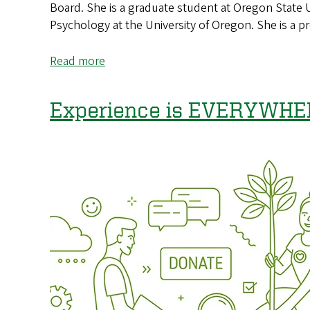
Board. She is a graduate student at Oregon State 
Psychology at the University of Oregon. She is a 
Read more
about
Path
to
Experience is EVERYWHE
Success:
One
Dreamer’s
Story