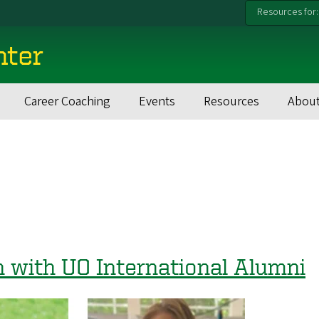
Resources for:
nter
Career Coaching
Events
Resources
About
h with UO International Alumni