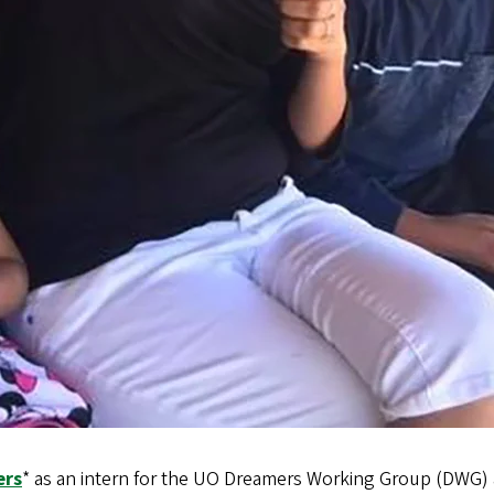
ers
* as an intern for the UO Dreamers Working Group (DWG) a