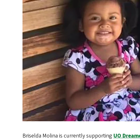
Briselda Molina is currently supporting
UO Dream