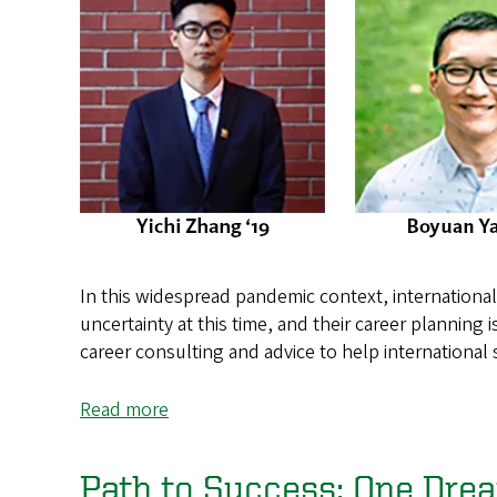
In this widespread pandemic context, international s
uncertainty at this time, and their career planning 
career consulting and advice to help international
Read more
about
Exploring
Your
Path to Success: One Drea
Career