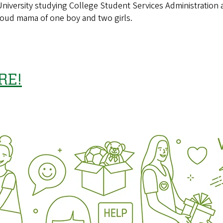
University studying College Student Services Administratio
proud mama of one boy and two girls.
RE!