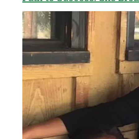
Path
with
UO
International
Alumni