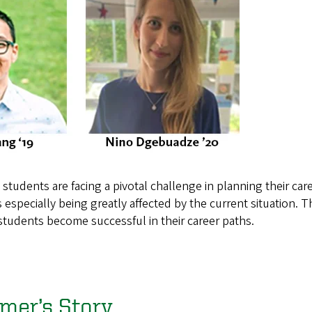
tudents are facing a pivotal challenge in planning their career
is especially being greatly affected by the current situation.
 students become successful in their career paths.
mer’s Story