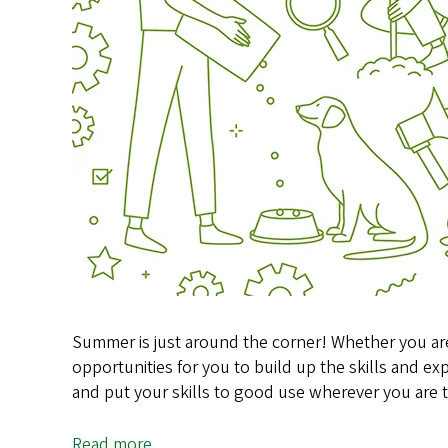
Summer is just around the corner! Whether you are
opportunities for you to build up the skills and ex
and put your skills to good use wherever you ar
Read more
about