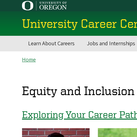
Skip
to
main
University Career Ce
content
Learn About Careers
Jobs and Internships
Main
Breadcrumb
Home
navigation
Equity and Inclusion
Exploring Your Career Pat