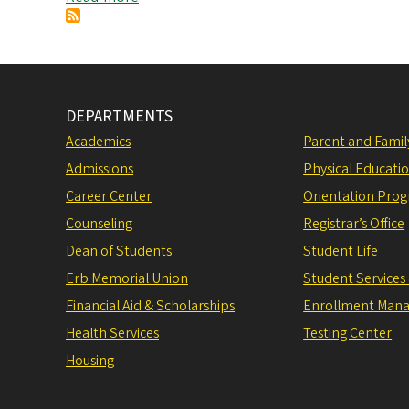
Experience
is
EVERYWHERE!
DEPARTMENTS
Academics
Parent and Fami
Admissions
Physical Educati
Career Center
Orientation Pro
Counseling
Registrar’s Office
Dean of Students
Student Life
Erb Memorial Union
Student Services
Financial Aid & Scholarships
Enrollment Man
Health Services
Testing Center
Housing