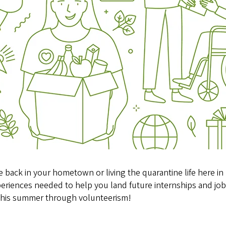
 back in your hometown or living the quarantine life here in
periences needed to help you land future internships and jobs.
e this summer through volunteerism!