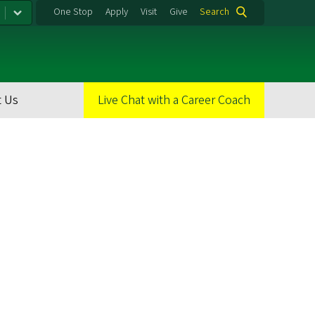
One Stop
Apply
Visit
Give
Search
 Us
Live Chat with a Career Coach