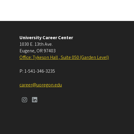
University Career Center
1030 E. 13th Ave.
Eugene
,
OR
97403
Office: Tykeson Hall , Suite 050 (Garden Level)
P:
1-541-346-3235
career@uoregon.edu