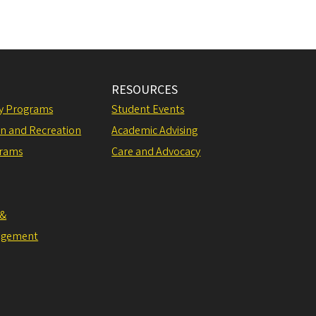
RESOURCES
ly Programs
Student Events
on and Recreation
Academic Advising
grams
Care and Advocacy
 &
agement