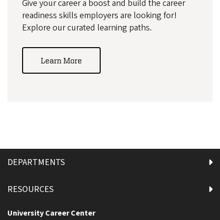
Give your career a boost and build the career
readiness skills employers are looking for!
Explore our curated learning paths.
Learn More
DEPARTMENTS
RESOURCES
University Career Center