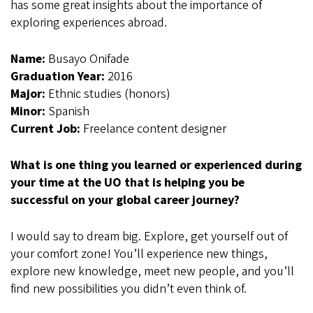
has some great insights about the importance of
exploring experiences abroad.
Name:
Busayo Onifade
Graduation Year:
2016
Major:
Ethnic studies (honors)
Minor:
Spanish
Current Job:
Freelance content designer
What is one thing you learned or experienced during
your time at the UO that is helping you be
successful on your global career journey?
I would say to dream big. Explore, get yourself out of
your comfort zone! You’ll experience new things,
explore new knowledge, meet new people, and you’ll
find new possibilities you didn’t even think of.