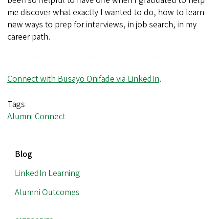
been so helpful to have one when I graduated to help
me discover what exactly I wanted to do, how to learn
new ways to prep for interviews, in job search, in my
career path.
Connect with Busayo Onifade via LinkedIn
.
Tags
Alumni Connect
MAIN
Blog
NAVIGATION
LinkedIn Learning
Alumni Outcomes