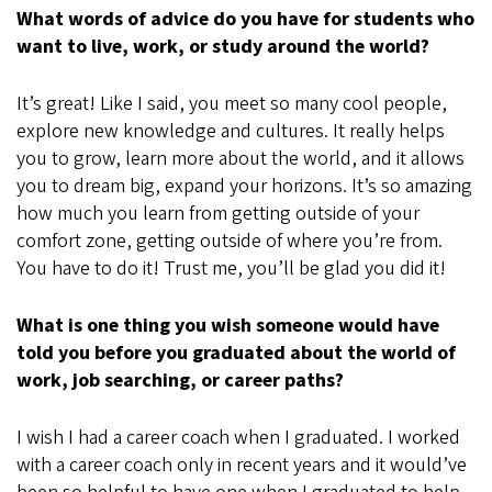
What words of advice do you have for students who
want to live, work, or study around the world?
It’s great! Like I said, you meet so many cool people,
explore new knowledge and cultures. It really helps
you to grow, learn more about the world, and it allows
you to dream big, expand your horizons. It’s so amazing
how much you learn from getting outside of your
comfort zone, getting outside of where you’re from.
You have to do it! Trust me, you’ll be glad you did it!
What is one thing you wish someone would have
told you before you graduated about the world of
work, job searching, or career paths?
I wish I had a career coach when I graduated. I worked
with a career coach only in recent years and it would’ve