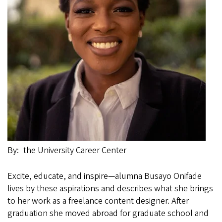
By
the University Career Center
Excite, educate, and inspire—alumna Busayo Onifade
lives by these aspirations and describes what she brings
to her work as a freelance content designer. After
graduation she moved abroad for graduate school and