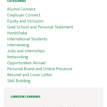
CATEGORIES
Alumni Connect
Employer Connect
Equity and Inclusion
Grad School and Personal Statement
Handshake
International Students
Interviewing
Jobs and Internships
Networking
Opportunities Abroad
Personal Brand and Online Presence
Résumé and Cover Letter
Skill Building
LINKEDIN LEARNING