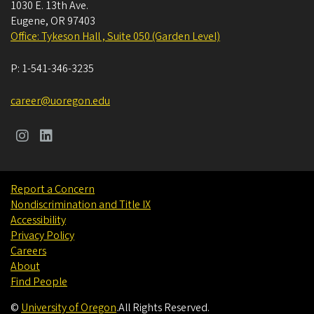
1030 E. 13th Ave.
Eugene
,
OR
97403
Office: Tykeson Hall , Suite 050 (Garden Level)
P:
1-541-346-3235
career@uoregon.edu
Report a Concern
Nondiscrimination and Title IX
Accessibility
Privacy Policy
Careers
About
Find People
©
University of Oregon
.
All Rights Reserved.