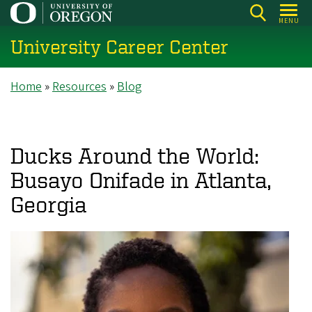
Skip
MENU
to
University Career Center
main
content
Breadcrumb
Home
Resources
Blog
Ducks Around the World:
Busayo Onifade in Atlanta,
Georgia