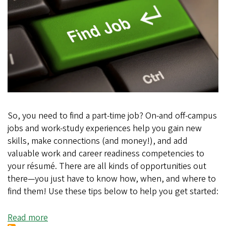
So, you need to find a part-time job? On-and off-campus
jobs and work-study experiences help you gain new
skills, make connections (and money!), and add
valuable work and career readiness competencies to
your résumé. There are all kinds of opportunities out
there—you just have to know how, when, and where to
find them! Use these tips below to help you get started:
Read more
about