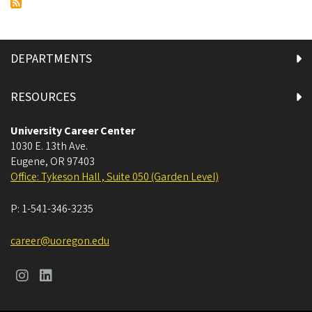
Finding
Part-
Time
Work
DEPARTMENTS
and
Experiences
RESOURCES
This
Fall
University Career Center
1030 E. 13th Ave.
Eugene
,
OR
97403
Office: Tykeson Hall , Suite 050 (Garden Level)
P:
1-541-346-3235
career@uoregon.edu