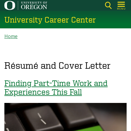
Skip
MENU
to
University Career Center
main
content
Breadcrumb
Home
Résumé and Cover Letter
Finding Part-Time Work and
Experiences This Fall