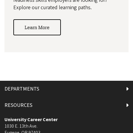
readiness skills employers are looking for!
Explore our curated learning paths.
Learn More
DEPARTMENTS
RESOURCES
University Career Center
1030 E. 13th Ave.
Eugene
,
OR
97403