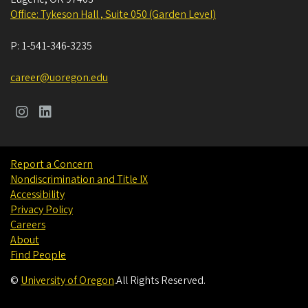
Office: Tykeson Hall , Suite 050 (Garden Level)
P:
1-541-346-3235
career@uoregon.edu
Report a Concern
Nondiscrimination and Title IX
Accessibility
Privacy Policy
Careers
About
Find People
©
University of Oregon
.
All Rights Reserved.