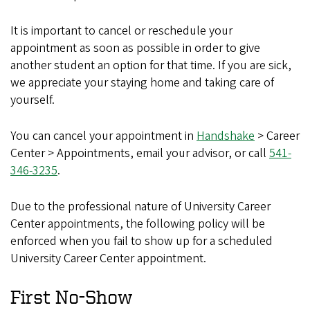
It is important to cancel or reschedule your
appointment as soon as possible in order to give
another student an option for that time. If you are sick,
we appreciate your staying home and taking care of
yourself.
You can cancel your appointment in
Handshake
> Career
Center > Appointments, email your advisor, or call
541-
346-3235
.
Due to the professional nature of University Career
Center appointments, the following policy will be
enforced when you fail to show up for a scheduled
University Career Center appointment.
First No-Show