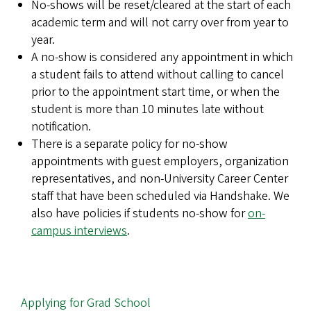
No-shows will be reset/cleared at the start of each
academic term and will not carry over from year to
year.
A no-show is considered any appointment in which
a student fails to attend without calling to cancel
prior to the appointment start time, or when the
student is more than 10 minutes late without
notification.
There is a separate policy for no-show
appointments with guest employers, organization
representatives, and non-University Career Center
staff that have been scheduled via Handshake. We
also have policies if students no-show for
on-
campus interviews
.
MAIN
Applying for Grad School
NAVIGATION