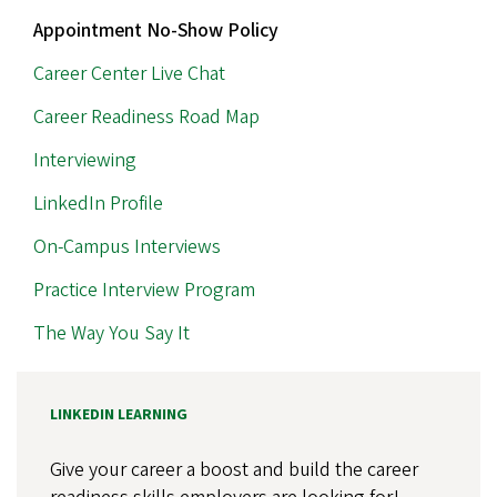
Appointment No-Show Policy
Career Center Live Chat
Career Readiness Road Map
Interviewing
LinkedIn Profile
On-Campus Interviews
Practice Interview Program
The Way You Say It
LINKEDIN LEARNING
Give your career a boost and build the career