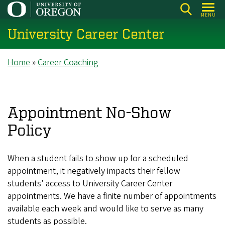
Skip
MENU
to
University Career Center
main
content
Breadcrumb
Home
Career Coaching
Appointment No-Show
Policy
When a student fails to show up for a scheduled
appointment, it negatively impacts their fellow
students' access to University Career Center
appointments. We have a finite number of appointments
available each week and would like to serve as many
students as possible.