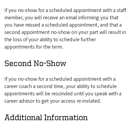
If you no-show for a scheduled appointment with a staff
member, you will receive an email informing you that
you have missed a scheduled appointment, and that a
second appointment no-show on your part will result in
the loss of your ability to schedule further
appointments for the term.
Second No-Show
If you no-show for a scheduled appointment with a
career coach a second time, your ability to schedule
appointments will be rescinded until you speak with a
career advisor to get your access re-instated.
Additional Information