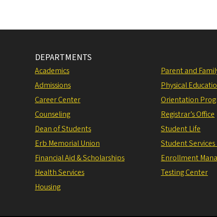
DEPARTMENTS
Academics
Parent and Fami
Admissions
Physical Educati
Career Center
Orientation Pro
Counseling
Registrar’s Office
Dean of Students
Student Life
Erb Memorial Union
Student Services
Financial Aid & Scholarships
Enrollment Man
Health Services
Testing Center
Housing