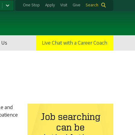
One Stop
Apply
Visit
Give
Search
 Us
Live Chat with a Career Coach
le and
patience
Job searching
can be