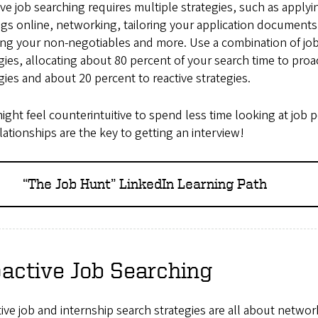
ive job searching requires multiple strategies, such as applyi
gs online, networking, tailoring your application documents
ng your non-negotiables and more. Use a combination of jo
gies, allocating about 80 percent of your search time to proa
gies and about 20 percent to reactive strategies.
ight feel counterintuitive to spend less time looking at job 
lationships are the key to getting an interview!
“The Job Hunt” LinkedIn Learning Path
active Job Searching
ive job and internship search strategies are all about networ