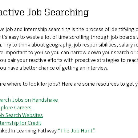
ctive Job Searching
ve job and internship searching is the process of identifying
It’s easy to waste a lot of time scrolling through job board
. Try to think about geography, job responsibilities, salary 
re important to you so you can narrow down your search or cr
ou pair your reactive efforts with proactive strategies to re
ou have a better chance of getting an interview.
re where to look for jobs? Here are some resources to get y
earch Jobs on Handshake
plore Careers
ob Search Websites
ternship for Credit
inkedIn Learning Pathway
“The Job Hunt”