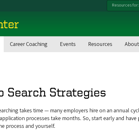
Resources for:
nter
Career Coaching
Events
Resources
About
b Search Strategies
earching takes time — many employers hire on an annual cyc
pplication processes take months. So, start early and have 
he process and yourself.