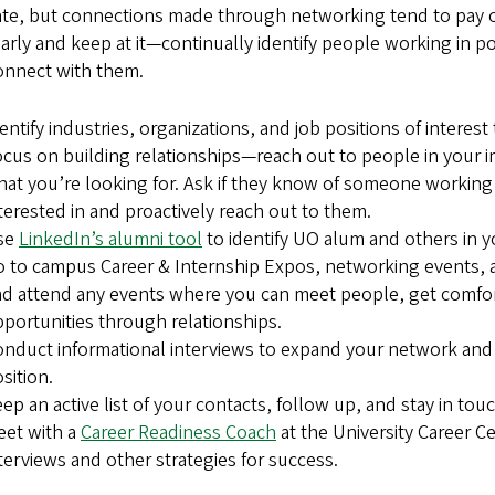
ate, but connections made through networking tend to pay off
early and keep at it—continually identify people working in p
onnect with them.
entify industries, organizations, and job positions of interest
cus on building relationships—reach out to people in you
at you’re looking for. Ask if they know of someone working in
terested in and proactively reach out to them.
se
LinkedIn’s alumni tool
to identify UO alum and others in 
 to campus Career & Internship Expos, networking events, 
d attend any events where you can meet people, get comfor
portunities through relationships.
nduct informational interviews to expand your network and l
sition.
ep an active list of your contacts, follow up, and stay in touc
eet with a
Career Readiness Coach
at the University Career Ce
terviews and other strategies for success.