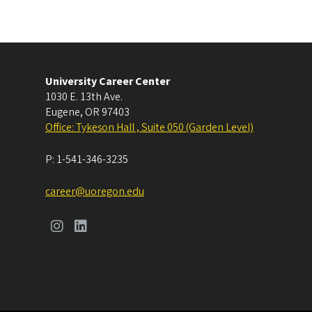
University Career Center
1030 E. 13th Ave.
Eugene
,
OR
97403
Office: Tykeson Hall , Suite 050 (Garden Level)
P:
1-541-346-3235
career@uoregon.edu