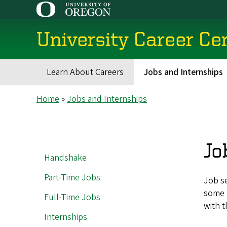
Skip
to
main
University Career Ce
content
Learn About Careers
Jobs and Internships
Main
Breadcrumb
Home
Jobs and Internships
navigation
Jo
MAIN
Handshake
NAVIGATION
Part-Time Jobs
Job s
some a
Full-Time Jobs
with t
Internships