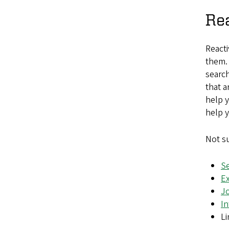
Rea
Reacti
them. 
search
that a
help y
help y
Not su
S
Ex
J
In
L