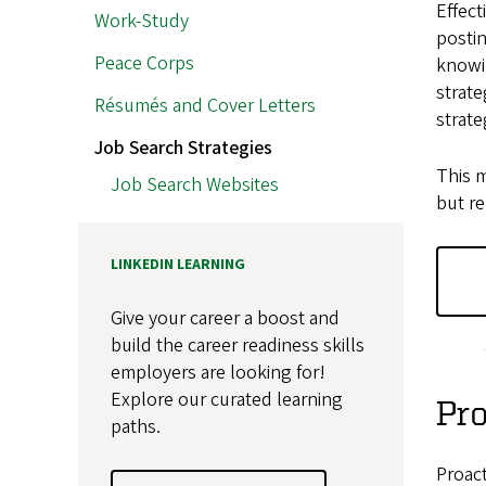
Effect
Work-Study
postin
Peace Corps
knowi
strate
Résumés and Cover Letters
strate
Job Search Strategies
This m
Job Search Websites
but re
LINKEDIN LEARNING
Give your career a boost and
build the career readiness skills
employers are looking for!
Explore our curated learning
Pro
paths.
Proact