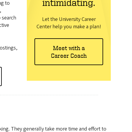
intimidating.
ng to
,
b search
Let the University Career
ctive
Center help you make a plan!
postings,
Meet with a
Career Coach
king. They generally take more time and effort to