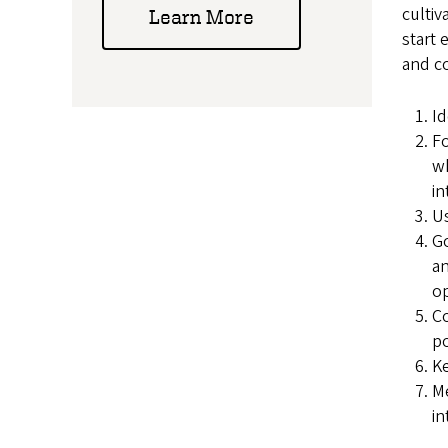
cultiv
Learn More
start 
and c
Id
Fo
wh
in
U
Go
an
op
Co
po
Ke
M
in