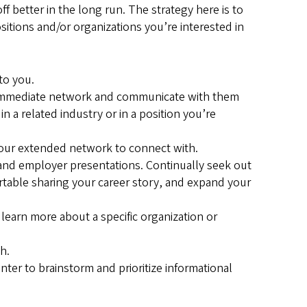
 better in the long run. The strategy here is to
ositions and/or organizations you’re interested in
 to you.
r immediate network and communicate with them
 a related industry or in a position you’re
your extended network to connect with.
and employer presentations. Continually seek out
table sharing your career story, and expand your
earn more about a specific organization or
h.
nter to brainstorm and prioritize informational