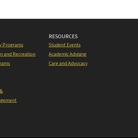
RESOURCES
ly Programs
Student Events
on and Recreation
Academic Advising
grams
Care and Advocacy
 &
agement