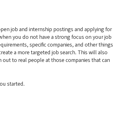
 open job and internship postings and applying for
s when you do not have a strong focus on your job
requirements, specific companies, and other things
eate a more targeted job search. This will also
ach out to real people at those companies that can
ou started.