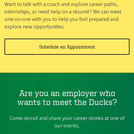
Want to talk with a coach and explore career paths,
internships, or need help on a résumé? We can meet
one-on-one with you to help you feel prepared and
explore new opportunities.
Schedule an Appointment
Are you an employer who
wants to meet the Ducks?
Come recruit and share your career stories at one of
our events.