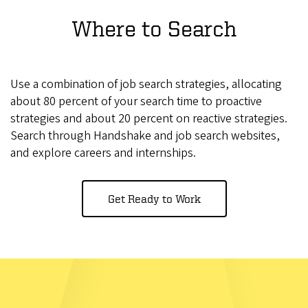
Where to Search
Use a combination of job search strategies, allocating
about 80 percent of your search time to proactive
strategies and about 20 percent on reactive strategies.
Search through Handshake and job search websites,
and explore careers and internships.
Get Ready to Work