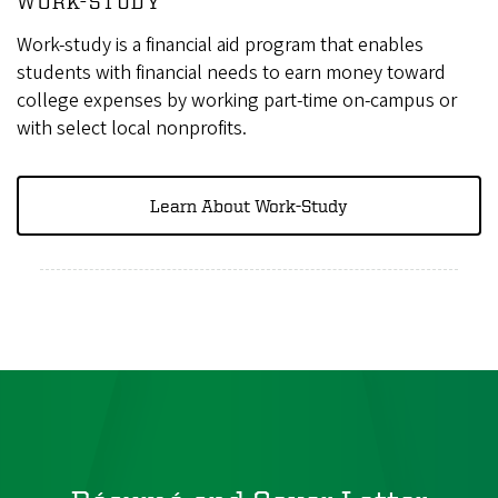
WORK-STUDY
Work-study is a financial aid program that enables
students with financial needs to earn money toward
college expenses by working part-time on-campus or
with select local nonprofits.
Learn About Work-Study