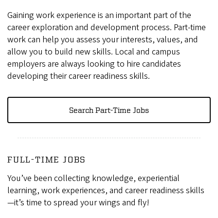
Gaining work experience is an important part of the
career exploration and development process. Part-time
work can help you assess your interests, values, and
allow you to build new skills. Local and campus
employers are always looking to hire candidates
developing their career readiness skills.
Search Part-Time Jobs
FULL-TIME JOBS
You’ve been collecting knowledge, experiential
learning, work experiences, and career readiness skills
—it’s time to spread your wings and fly!