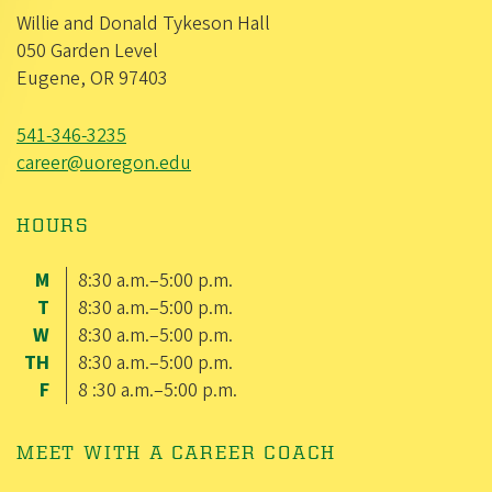
Willie and Donald Tykeson Hall
050 Garden Level
Eugene, OR 97403
541-346-3235
career@uoregon.edu
HOURS
M
8:30 a.m.–5:00 p.m.
T
8:30 a.m.–5:00 p.m.
W
8:30 a.m.–5:00 p.m.
TH
8:30 a.m.–5:00 p.m.
F
8 :30 a.m.–5:00 p.m.
MEET WITH A CAREER COACH