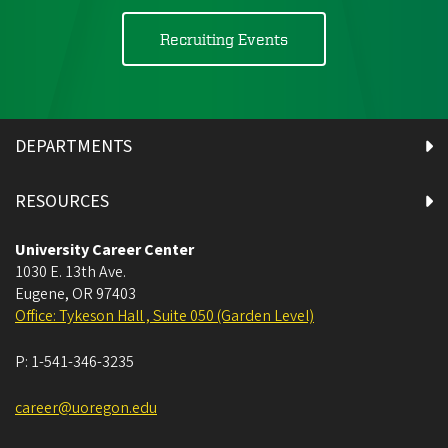
Recruiting Events
DEPARTMENTS
RESOURCES
University Career Center
1030 E. 13th Ave.
Eugene
,
OR
97403
Office: Tykeson Hall , Suite 050 (Garden Level)
P:
1-541-346-3235
career@uoregon.edu