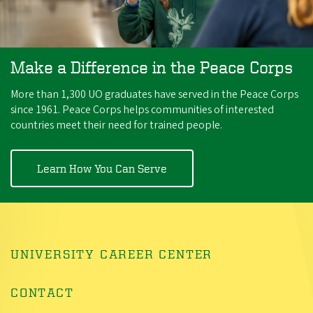
Make a Difference in the Peace Corps
More than 1,300 UO graduates have served in the Peace Corps
since 1961. Peace Corps helps communities of interested
countries meet their need for trained people.
Learn How You Can Serve
UNIVERSITY CAREER CENTER
CONTACT