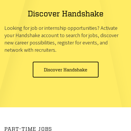
Discover Handshake
Looking for job or internship opportunities? Activate
your Handshake account to search for jobs, discover
new career possibilities, register for events, and
network with recruiters.
Discover Handshake
PART-TIME JOBS