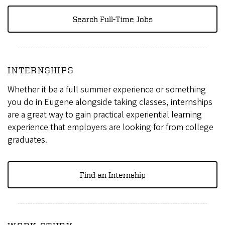
Search Full-Time Jobs
INTERNSHIPS
Whether it be a full summer experience or something
you do in Eugene alongside taking classes, internships
are a great way to gain practical experiential learning
experience that employers are looking for from college
graduates.
Find an Internship