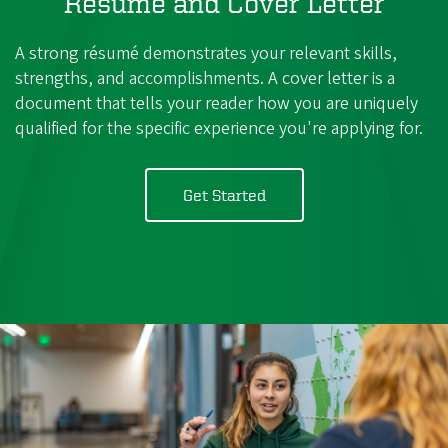
Résumé and Cover Letter
A strong résumé demonstrates your relevant skills,
strengths, and accomplishments. A cover letter is a
document that tells your reader how you are uniquely
qualified for the specific experience you're applying for.
Get Started
with
Resumes
and
Cover
Letters